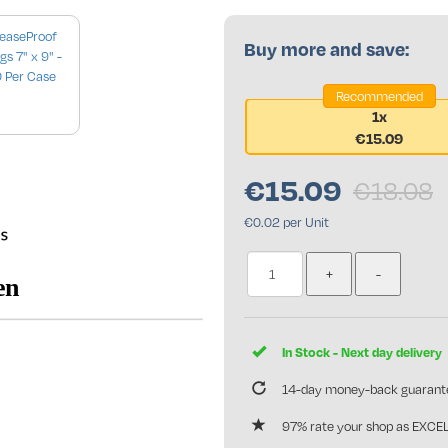
Buy more and save:
Recommended
1x
€15.09
se only
€
15.09
€18.08
€0.02 per Unit
In Stock - Next day delivery
14-day money-back guarant
97% rate your shop as EXCE