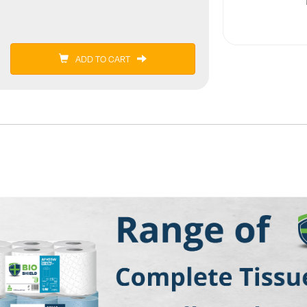
ADD TO CART