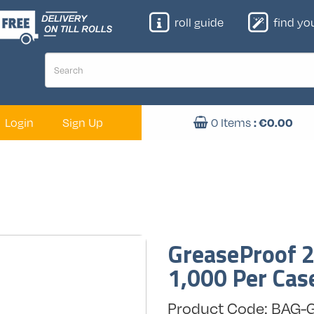
roll guide
find your
: €
0.00
Login
Sign Up
0
Items
GreaseProof 2l
1,000 Per Cas
Product Code: BAG-