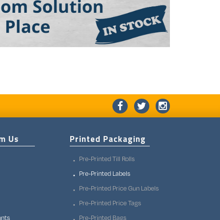
om Us
Printed Packaging
Pre-Printed Till Rolls
Pre-Printed Labels
Pre-Printed Price Gun Labels
Pre-Printed Price Tags
unts
Pre-Printed Bags