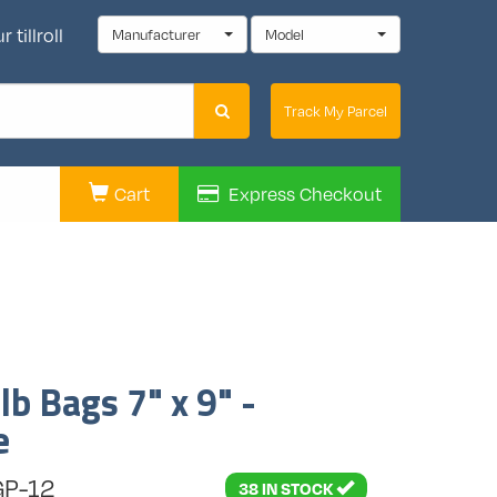
 tillroll
Manufacturer
Model
Track My Parcel
Cart
Express
Checkout
b Bags 7" x 9" -
e
GP-12
38 IN STOCK