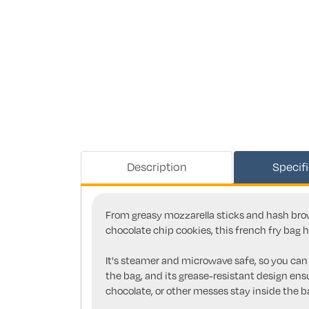
Description
Specif
From greasy mozzarella sticks and hash brow
chocolate chip cookies, this french fry bag 
It's steamer and microwave safe, so you ca
the bag, and its grease-resistant design ensu
chocolate, or other messes stay inside the 