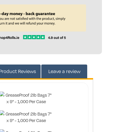
203153
Product
Reviews
Leave a review