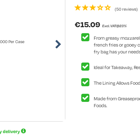
(50 reviews)
€
15.09
Excl. VAT@23%
From greasy mozzarell
french fries or gooey 
fry bag has your need
Ideal for Takeaway, Re
The Lining Allows Food
Made from Greaseproo
Foods.
ay delivery