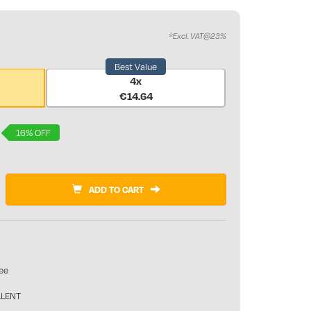
*Excl. VAT@23%
Best Value
4x
€14.64
16% OFF
ADD TO CART
ee
LLENT