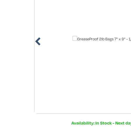
Availability: In Stock - Next d