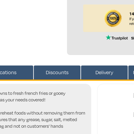
ications
Discounts
Delivery
ns to fresh french fries or gooey
has your needs covered!
n reheat foods without removing them from
res that any grease, sugar, salt, melted
bag and not on customers' hands