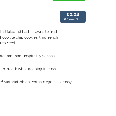
€0.02
Price per Unit
a sticks and hash browns to fresh
chocolate chip cookies, this french
s covered!
staurant and Hospitality Services.
 to Breath while Keeping it Fresh.
f Material Which Protects Against Greasy