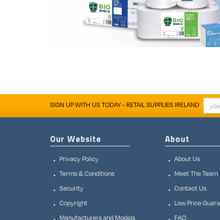
SIGN UP WITH US TODAY - RETAIL SUPPLIES IRELAND
Our Website
About
Privacy Policy
About Us
Terms & Conditions
Meet The Team
Security
Contact Us
Copyright
Low Price Guar
Manufacturers and Models
FAQ