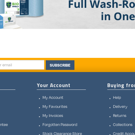
SUBSCRIBE
Your Account
Buying fr
My Account
Help
My Favourites
Delivery
My Invoices
Returns
antee
Forgotten Password
Collections
Stock Clearance Store
Credit Acco