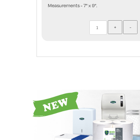
Measurements - 7" x 9".