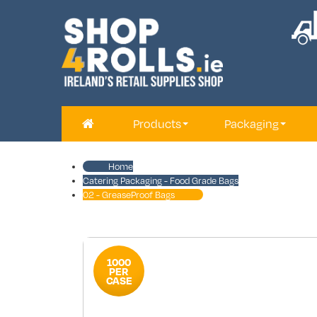
Products
Packaging
Home
Catering Packaging - Food Grade Bags
02 - GreaseProof Bags
1000
PER
CASE