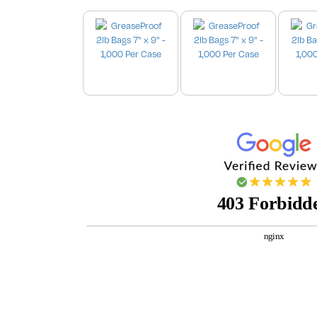
Images are for illustration purpo