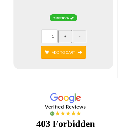
7 IN STOCK
ADD TO CART