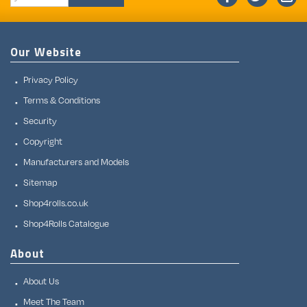
Our Website
Privacy Policy
Terms & Conditions
Security
Copyright
Manufacturers and Models
Sitemap
Shop4rolls.co.uk
Shop4Rolls Catalogue
About
About Us
Meet The Team