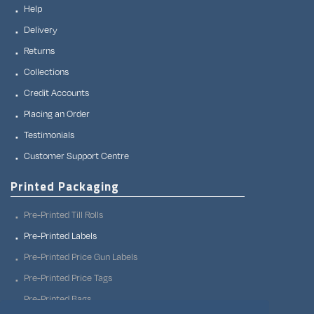
Help
Delivery
Returns
Collections
Credit Accounts
Placing an Order
Testimonials
Customer Support Centre
Printed Packaging
Pre-Printed Till Rolls
Pre-Printed Labels
Pre-Printed Price Gun Labels
Pre-Printed Price Tags
Pre-Printed Bags