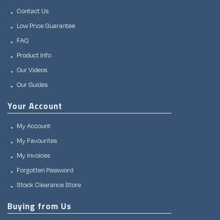
Contact Us
Low Price Guarantee
FAQ
Product Info
Our Videos
Our Guides
Your Account
My Account
My Favourites
My Invoices
Forgotten Password
Stock Clearance Store
Buying from Us