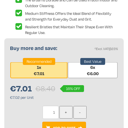
The Brush is Durable and Can be Used in Both Indoor and
Outdoor Cleaning.
Medium Stiffness Offers the Ideal Blend of Flexibility
and Strength for Everyday Dust and Grit.
Resilient Bristles that Maintain Their Shape Even With
Regular Use.
Buy more and save:
*Excl. VAT@23%
Recommended
Best Value
1x
6x
€7.01
€6.00
€
7.01
€8.40
16% OFF
€7.02 per Unit
ADD TO CART