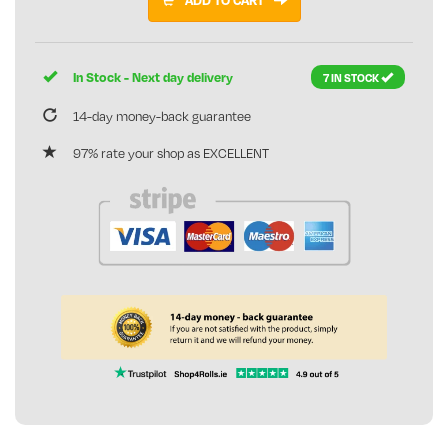
In Stock - Next day delivery
7 IN STOCK
14-day money-back guarantee
97% rate your shop as EXCELLENT