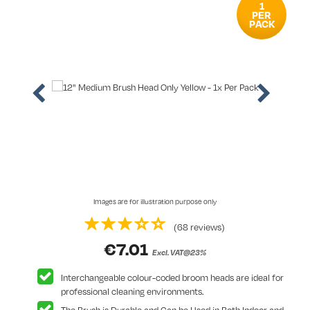
1
PER
PACK
Images are for illustration purpose only
(68 reviews)
€
7.01
Excl. VAT@23%
Interchangeable colour-coded broom heads are ideal for
professional cleaning environments.