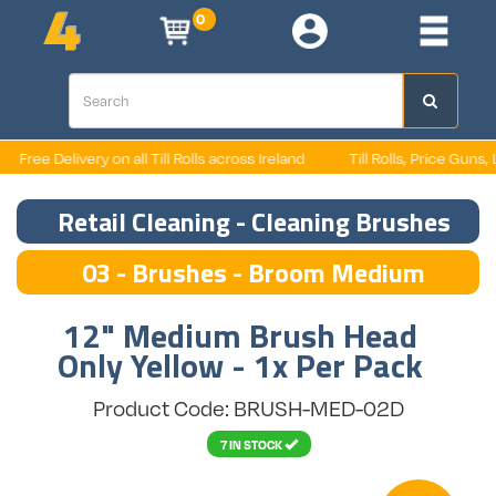
0
Free Delivery on all Till Rolls across Ireland
Till Rolls, Price Guns, La
Retail Cleaning - Cleaning Brushes
03 - Brushes - Broom Medium
12" Medium Brush Head
Only Yellow - 1x Per Pack
Product Code: BRUSH-MED-02D
7 IN STOCK