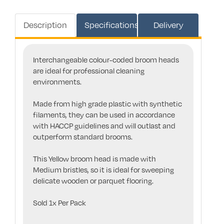
Description
Specifications
Delivery
Interchangeable colour-coded broom heads
are ideal for professional cleaning
environments.
Made from high grade plastic with synthetic
filaments, they can be used in accordance
with HACCP guidelines and will outlast and
outperform standard brooms.
This Yellow broom head is made with
Medium bristles, so it is ideal for sweeping
delicate wooden or parquet flooring.
Sold 1x Per Pack