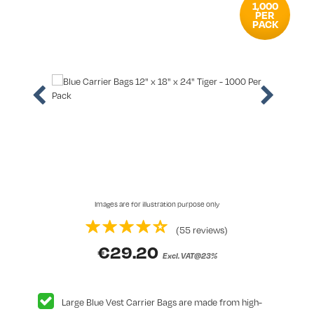
1,000
PER
PACK
Images are for illustration purpose only
(55 reviews)
€
29.20
Excl. VAT@23%
Large Blue Vest Carrier Bags are made from high-