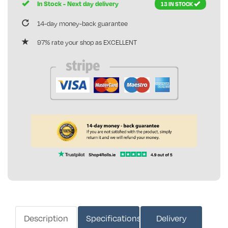
In Stock - Next day delivery
13 IN STOCK
14-day money-back guarantee
97% rate your shop as EXCELLENT
Description
Specifications
Delivery