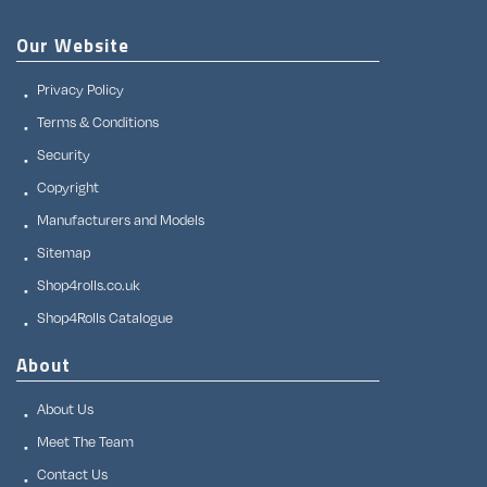
Our Website
Privacy Policy
Terms & Conditions
Security
Copyright
Manufacturers and Models
Sitemap
Shop4rolls.co.uk
Shop4Rolls Catalogue
About
About Us
Meet The Team
Contact Us