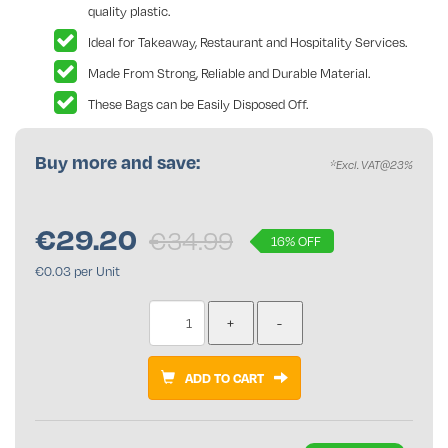
quality plastic.
Ideal for Takeaway, Restaurant and Hospitality Services.
Made From Strong, Reliable and Durable Material.
These Bags can be Easily Disposed Off.
Buy more and save:
*Excl. VAT@23%
€
29.20
€34.99
16% OFF
€0.03 per Unit
ADD TO CART