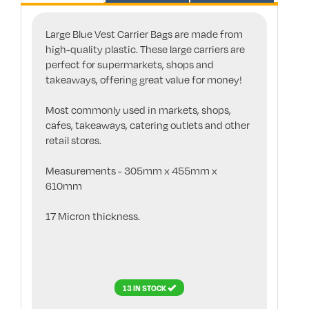
Large Blue Vest Carrier Bags are made from
high-quality plastic. These large carriers are
perfect for supermarkets, shops and
takeaways, offering great value for money!
Most commonly used in markets, shops,
cafes, takeaways, catering outlets and other
retail stores.
Measurements - 305mm x 455mm x
610mm
17 Micron thickness.
13 IN STOCK