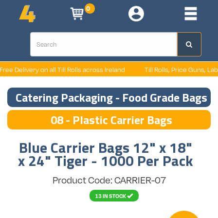
0
e Delivery on all Till Rolls across Ireland
Till Rolls, Price Guns, Label
Catering Packaging - Food Grade Bags
08 - Plastic Carrier Bags
Blue Carrier Bags 12" x 18"
x 24" Tiger - 1000 Per Pack
Product Code: CARRIER-07
13 IN STOCK