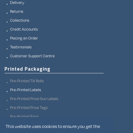
Delivery
Returns
Collections
Credit Accounts
Placing an Order
Testimonials
Customer Support Centre
Printed Packaging
Pre-Printed Till Rolls
Pre-Printed Labels
Pre-Printed Price Gun Labels
Pre-Printed Price Tags
Pre-Printed Bags
Pre-Printed Adhesive Tapes
This website uses cookies to ensure you get the