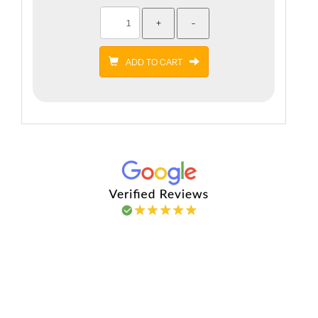
ADD TO CART