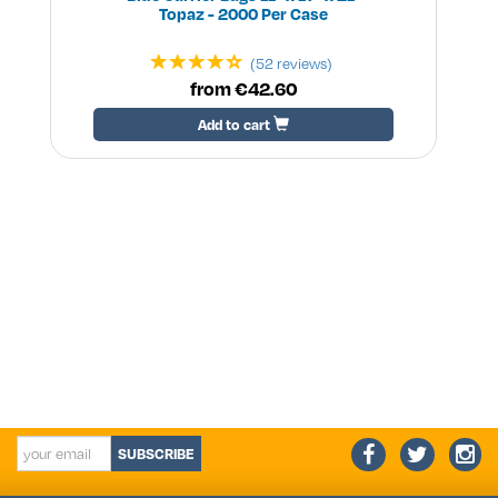
Topaz - 2000 Per Case
(52 reviews)
from €42.60
Add to cart
SUBSCRIBE