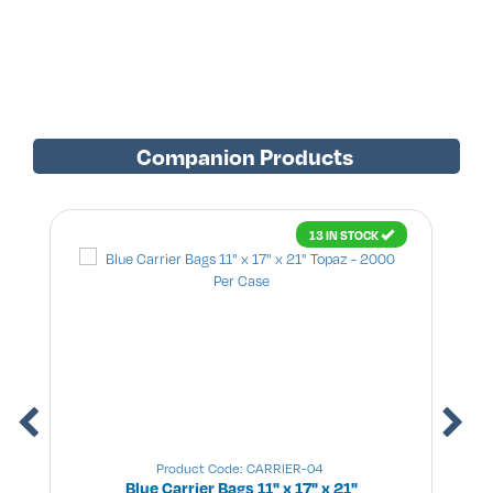
Companion Products
13 IN STOCK
Product Code: CARRIER-04
Blue Carrier Bags 11" x 17" x 21"