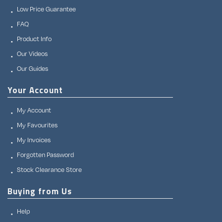
Low Price Guarantee
FAQ
Product Info
Our Videos
Our Guides
Your Account
My Account
My Favourites
My Invoices
Forgotten Password
Stock Clearance Store
Buying from Us
Help