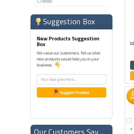
White
Suggestion Box
New Products Suggestion
Box
1
We value our customers. Tell us what
new products would help you in your
business.
Suggest Product
1
P
P
Our Customers Say...