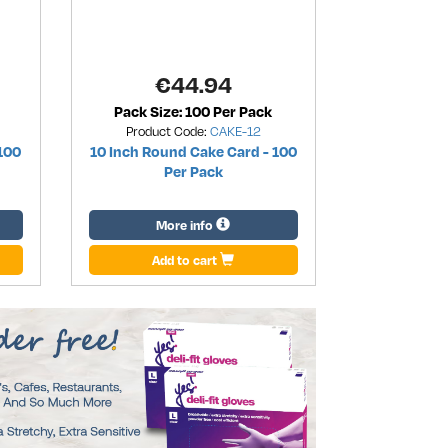
€
44.94
Pack Size: 100 Per Pack
Product Code:
CAKE-12
100
10 Inch Round Cake Card - 100
Per Pack
More info
Add to cart