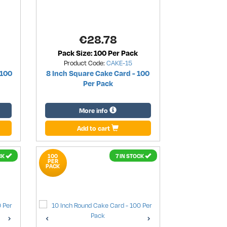
€
28.78
Pack Size: 100 Per Pack
Product Code:
CAKE-15
 100
8 Inch Square Cake Card - 100
Per Pack
More info
Add to cart
CK
100
7 IN STOCK
PER
PACK