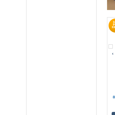
1
P
P
8