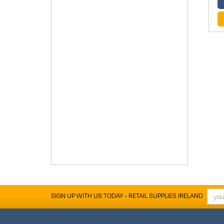
SIGN UP WITH US TODAY - RETAIL SUPPLIES IRELAND