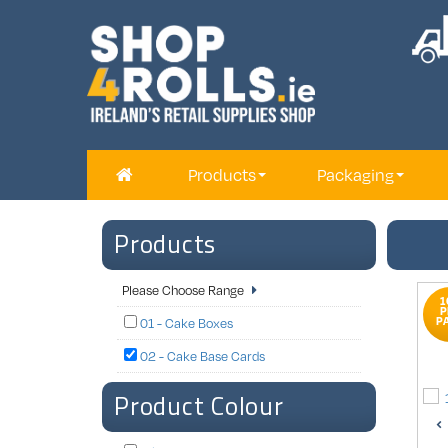
Products
Packaging
Products
Please Choose Range
1
P
P
01 - Cake Boxes
02 - Cake Base Cards
Product Colour