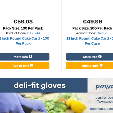
€
59.08
€
49.99
Pack Size: 100 Per Pack
Pack Size: 100 Per Pack
Product Code:
CAKE-14
Product Code:
CAKE-13
2 Inch Round Cake Card - 100
11 Inch Round Cake Card - 
Per Pack
Per Case
More info
More info
Add to cart
Add to cart