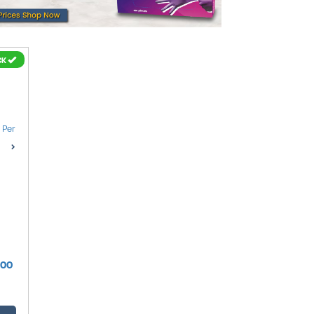
CK
100