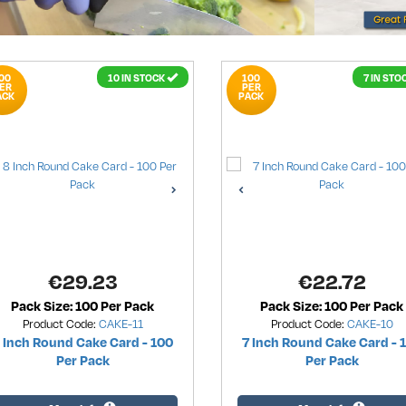
00
10 IN STOCK
100
7 IN STO
ER
PER
ACK
PACK
€
29.23
€
22.72
Pack Size: 100 Per Pack
Pack Size: 100 Per Pack
Product Code:
CAKE-11
Product Code:
CAKE-10
 Inch Round Cake Card - 100
7 Inch Round Cake Card - 
Per Pack
Per Pack