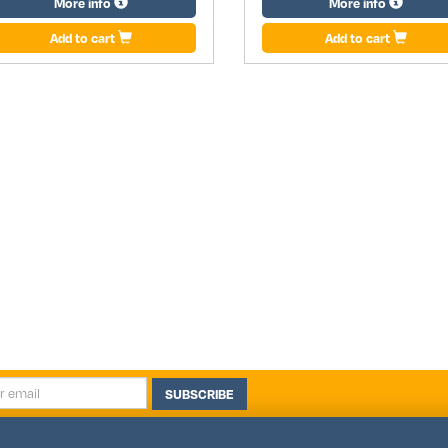
More info
More info
Add to cart
Add to cart
SUBSCRIBE