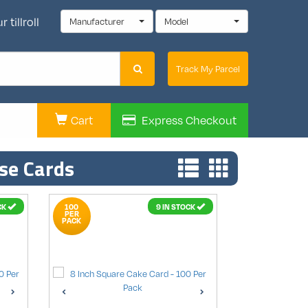
 tillroll
Manufacturer
Model
Track My Parcel
Cart
Express
Checkout
se Cards
CK
100
9 IN STOCK
PER
PACK