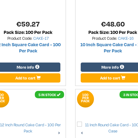
€
59.27
€
48.60
Pack Size: 100 Per Pack
Pack Size: 100 Per Pack
Product Code:
CAKE-17
Product Code:
CAKE-16
2 Inch Square Cake Card - 100
10 Inch Square Cake Card -
Per Pack
Per Pack
More info
More info
Add to cart
Add to cart
00
5 IN STOCK
100
3 IN STO
ER
PER
ACK
PACK