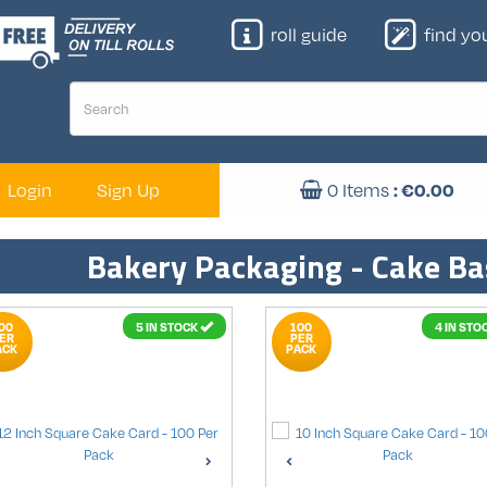
roll guide
find your
: €
0.00
Login
Sign Up
0
Items
Bakery Packaging - Cake Ba
00
5 IN STOCK
100
4 IN STO
ER
PER
ACK
PACK