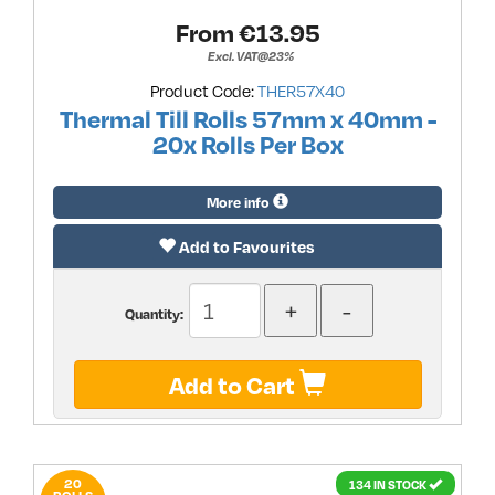
From €
13.95
Excl. VAT@23%
Product Code:
THER57X40
Thermal Till Rolls 57mm x 40mm -
20x Rolls Per Box
More info
Add to Favourites
Quantity:
Add to Cart
20
134 IN STOCK