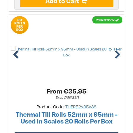
Add to Cart
20
73 IN STOCK
ROLLS
PER
BOX
From €
35.95
Excl. VAT@23%
Product Code:
THER52x95x38
Thermal Till Rolls 52mm x 95mm -
Used in Scales 20 Rolls Per Box