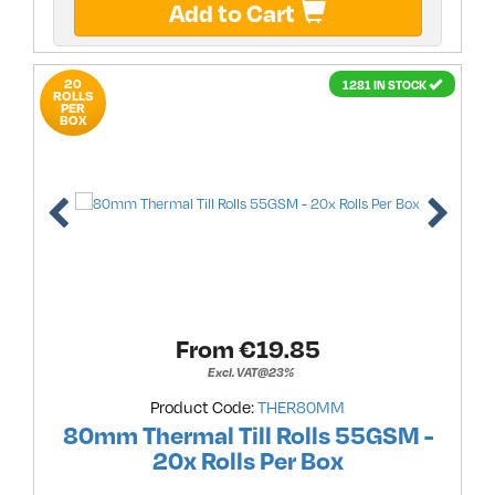
Add to Cart
20
1281 IN STOCK
ROLLS
PER
BOX
From €
19.85
Excl. VAT@23%
Product Code:
THER80MM
80mm Thermal Till Rolls 55GSM -
20x Rolls Per Box