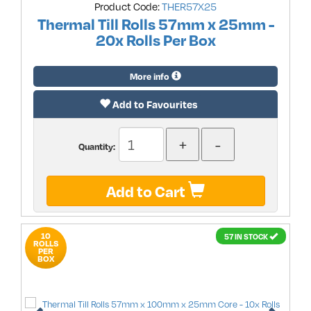
Product Code:
THER57X25
Thermal Till Rolls 57mm x 25mm -
20x Rolls Per Box
More info
Add to Favourites
Quantity:
Add to Cart
10
57 IN STOCK
ROLLS
PER
BOX