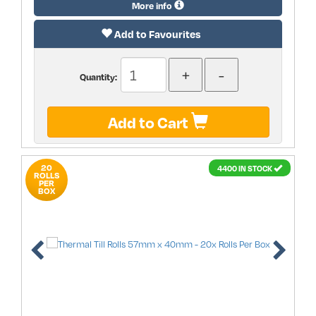
More info
Add to Favourites
Quantity:
Add to Cart
20
4400 IN STOCK
ROLLS
PER
BOX