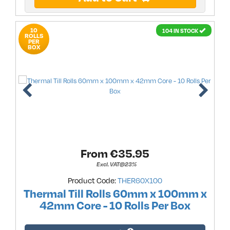
10
104 IN STOCK
ROLLS
PER
BOX
From €
35.95
Excl. VAT@23%
Product Code:
THER60X100
Thermal Till Rolls 60mm x 100mm x
42mm Core - 10 Rolls Per Box