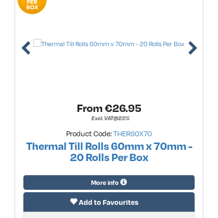
PER
BOX
From €
26.95
Excl. VAT@23%
Product Code:
THER60X70
Thermal Till Rolls 60mm x 70mm -
20 Rolls Per Box
More info
Add to Favourites