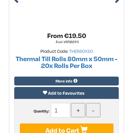
From €
19.50
Excl. VAT@23%
Product Code:
THER80X50
Thermal Till Rolls 80mm x 50mm -
20x Rolls Per Box
More info
Add to Favourites
Quantity:
Add to Cart