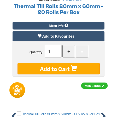
Thermal Till Rolls 80mm x 60mm -
20 Rolls Per Box
More info
Add to Favourites
Quantity:
Add to Cart
20
74 IN STOCK
ROLLS
PER
BOX