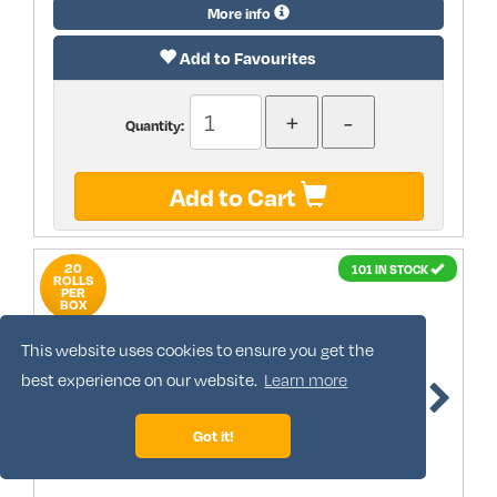
More info
Add to Favourites
Quantity:
Add to Cart
20
101 IN STOCK
ROLLS
PER
BOX
This website uses cookies to ensure you get the
best experience on our website.
Learn more
Got it!