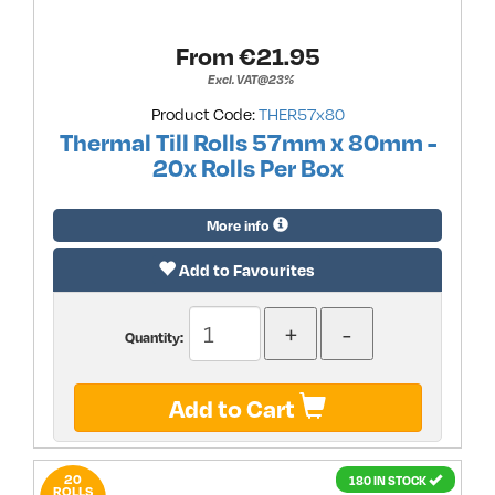
From €
21.95
Excl. VAT@23%
Product Code:
THER57x80
Thermal Till Rolls 57mm x 80mm -
20x Rolls Per Box
More info
Add to Favourites
Quantity:
Add to Cart
20
180 IN STOCK
ROLLS