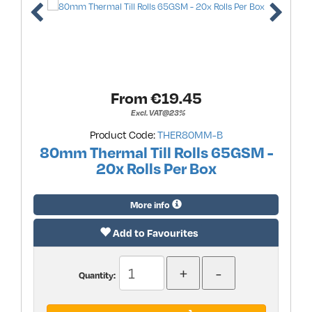
From €
19.45
Excl. VAT@23%
Product Code:
THER80MM-B
80mm Thermal Till Rolls 65GSM -
20x Rolls Per Box
More info
Add to Favourites
Quantity: