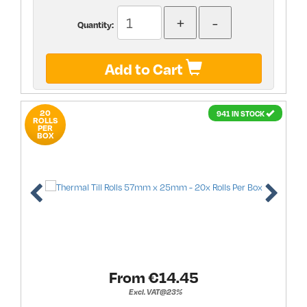
Quantity:
Add to Cart
20
941 IN STOCK
ROLLS
PER
BOX
From €
14.45
Excl. VAT@23%