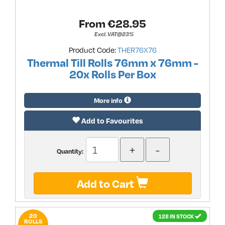
From €
28.95
Excl. VAT@23%
Product Code:
THER76X76
Thermal Till Rolls 76mm x 76mm -
20x Rolls Per Box
More info
Add to Favourites
Quantity:
Add to Cart
20
128 IN STOCK
ROLLS