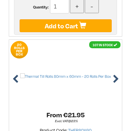
Quantity:
Add to Cart
20
107 IN STOCK
ROLLS
PER
BOX
From €
21.95
Excl. VAT@23%
Product Code:
THER80X60