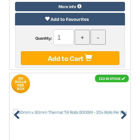
More info
Add to Favourites
Quantity:
Add to Cart
20
153 IN STOCK
ROLLS
PER
BOX