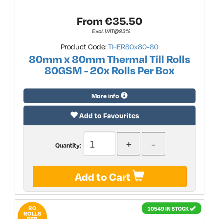
From €
35.50
Excl. VAT@23%
Product Code:
THER80x80-80
80mm x 80mm Thermal Till Rolls
80GSM - 20x Rolls Per Box
More info
Add to Favourites
Quantity:
Add to Cart
20
10549 IN STOCK
ROLLS
PER