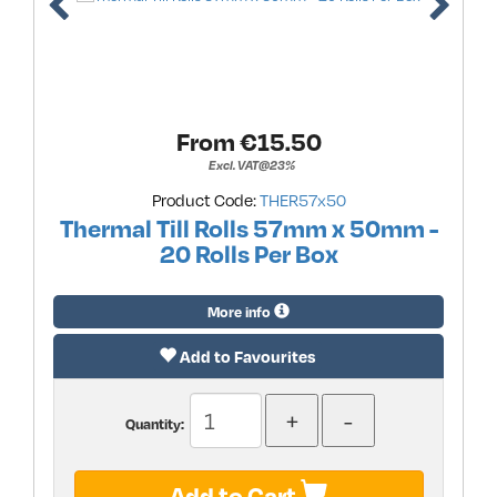
From €
15.50
Excl. VAT@23%
Product Code:
THER57x50
Thermal Till Rolls 57mm x 50mm -
20 Rolls Per Box
More info
Add to Favourites
Quantity:
Add to Cart