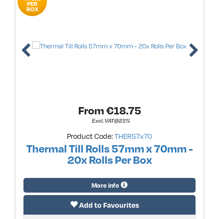
PER
BOX
From €
18.75
Excl. VAT@23%
Product Code:
THER57x70
Thermal Till Rolls 57mm x 70mm -
20x Rolls Per Box
More info
Add to Favourites