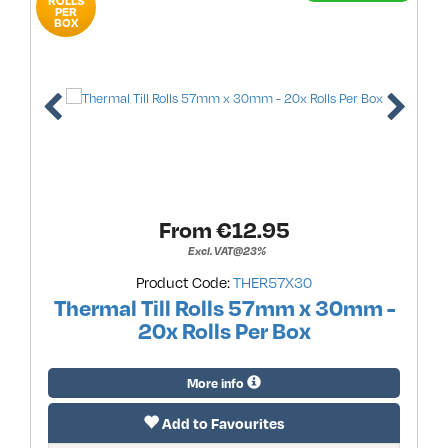
ROLLS
PER
BOX
From €
12.95
Excl. VAT@23%
Product Code:
THER57X30
Thermal Till Rolls 57mm x 30mm -
20x Rolls Per Box
More info
Add to Favourites