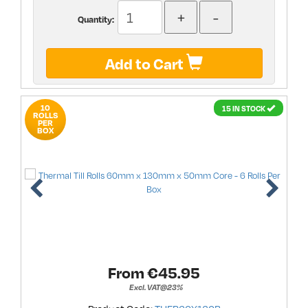
Quantity:
Add to Cart
10
15 IN STOCK
ROLLS
PER
BOX
From €
45.95
Excl. VAT@23%