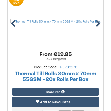
BOX
From €
19.85
Excl. VAT@23%
Product Code:
THER80x70
Thermal Till Rolls 80mm x 70mm
55GSM - 20x Rolls Per Box
More info
Add to Favourites