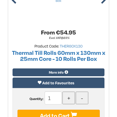
From €
54.95
Excl. VAT@23%
Product Code:
THER60X130
Thermal Till Rolls 60mm x 130mm x
25mm Core - 10 Rolls Per Box
More info
Add to Favourites
Quantity:
Add to Cart