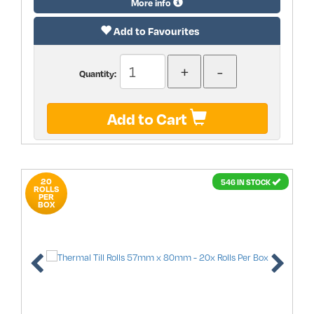
More info
Add to Favourites
Quantity:
Add to Cart
20
546 IN STOCK
ROLLS
PER
BOX