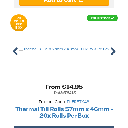
20
176 IN STOCK
ROLLS
PER
BOX
From €
14.95
Excl. VAT@23%
Product Code:
THER57X46
Thermal Till Rolls 57mm x 46mm -
20x Rolls Per Box