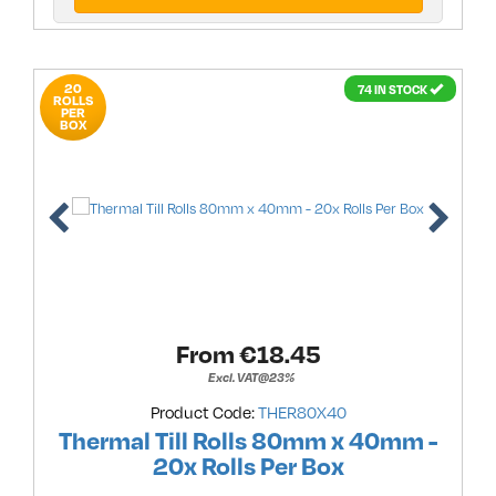
20
74 IN STOCK
ROLLS
PER
BOX
From €
18.45
Excl. VAT@23%
Product Code:
THER80X40
Thermal Till Rolls 80mm x 40mm -
20x Rolls Per Box