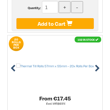
Quantity:
Add to Cart
20
102 IN STOCK
ROLLS
PER
BOX
From €
17.45
Excl. VAT@23%