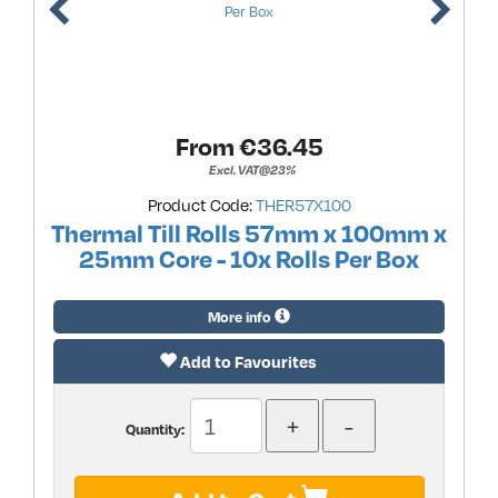
From €
36.45
Excl. VAT@23%
Product Code:
THER57X100
Thermal Till Rolls 57mm x 100mm x
25mm Core - 10x Rolls Per Box
More info
Add to Favourites
Quantity: