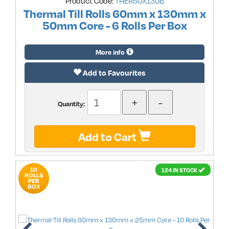
Product Code:
THER60X130B
Thermal Till Rolls 60mm x 130mm x
50mm Core - 6 Rolls Per Box
More info
Add to Favourites
Quantity:
Add to Cart
10
124 IN STOCK
ROLLS
PER
BOX