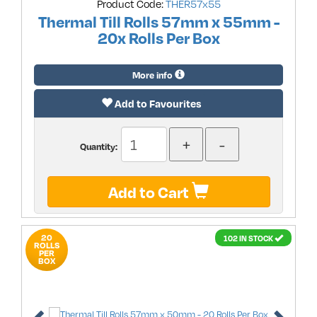
Product Code:
THER57x55
Thermal Till Rolls 57mm x 55mm -
20x Rolls Per Box
More info
Add to Favourites
Quantity:
Add to Cart
20
102 IN STOCK
ROLLS
PER
BOX