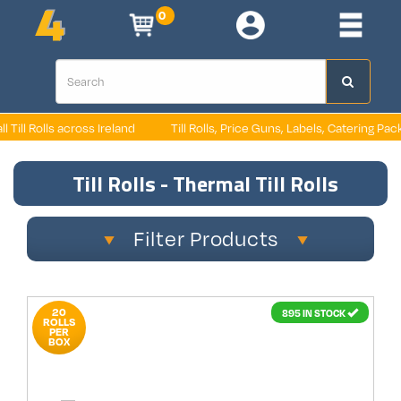
0
oss Ireland
Till Rolls, Price Guns, Labels, Catering Packaging, Retail P
Till Rolls - Thermal Till Rolls
Filter Products
20
895 IN STOCK
ROLLS
PER
BOX