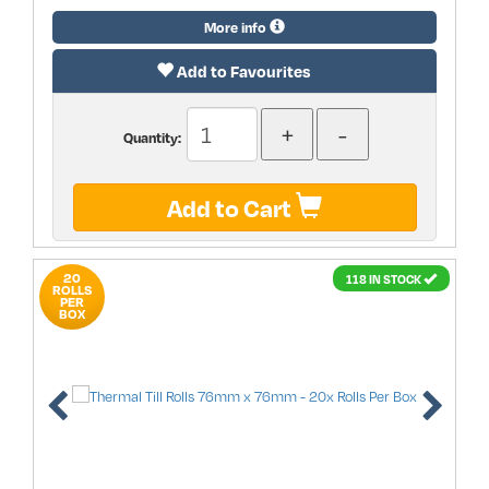
More info
Add to Favourites
Quantity:
Add to Cart
20
118 IN STOCK
ROLLS
PER
BOX