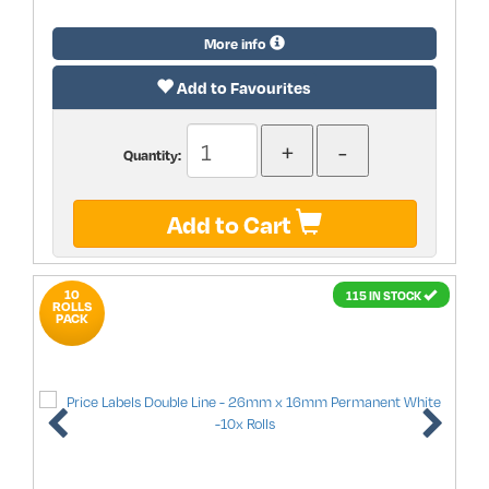
More info
Add to Favourites
Quantity:
Add to Cart
10
115 IN STOCK
ROLLS
PACK