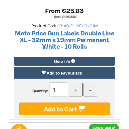
From €
25.83
Excl. VAT@23%
Product Code:
PLAB-DLINE-XL-01M
Meto Price Gun Labels Double Line
XL - 32mm x 19mm Permanent
White - 10 Rolls
More info
Add to Favourites
Quantity:
Add to Cart
10
30 IN STOCK