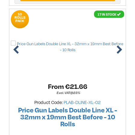
10
17 IN STOCK
ROLLS
PACK
From €
21.66
Excl. VAT@23%
Product Code:
PLAB-DLINE-XL-02
Price Gun Labels Double Line XL -
32mm x 19mm Best Before - 10
Rolls