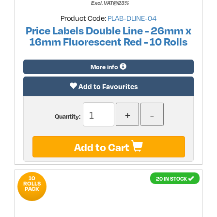
Excl. VAT@23%
Product Code:
PLAB-DLINE-04
Price Labels Double Line - 26mm x
16mm Fluorescent Red - 10 Rolls
More info
Add to Favourites
Quantity:
Add to Cart
10
20 IN STOCK
ROLLS
PACK