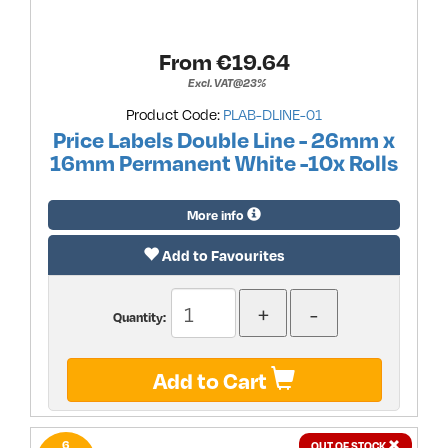
From €
19.64
Excl. VAT@23%
Product Code:
PLAB-DLINE-01
Price Labels Double Line - 26mm x
16mm Permanent White -10x Rolls
More info
Add to Favourites
Quantity:
Add to Cart
6
OUT OF STOCK