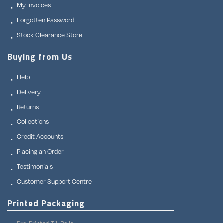
My Invoices
Forgotten Password
Stock Clearance Store
Buying from Us
Help
Delivery
Returns
Collections
Credit Accounts
Placing an Order
Testimonials
Customer Support Centre
Printed Packaging