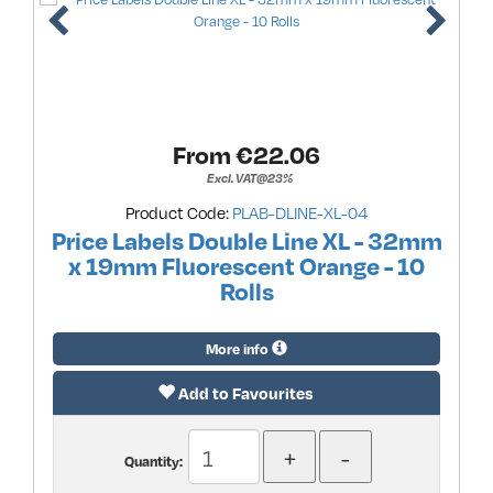
From €
22.06
Excl. VAT@23%
Product Code:
PLAB-DLINE-XL-04
Price Labels Double Line XL - 32mm
x 19mm Fluorescent Orange - 10
Rolls
More info
Add to Favourites
Quantity: