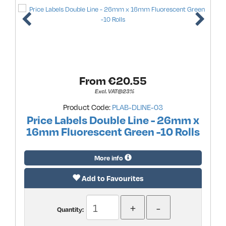
From €
20.55
Excl. VAT@23%
Product Code:
PLAB-DLINE-03
Price Labels Double Line - 26mm x
16mm Fluorescent Green -10 Rolls
More info
Add to Favourites
Quantity: