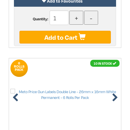
Add to Favourites
Quantity:
Add to Cart
6
10 IN STOCK
ROLLS
PACK