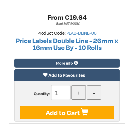
From €
19.64
Excl. VAT@23%
Product Code:
PLAB-DLINE-06
Price Labels Double Line - 26mm x
16mm Use By - 10 Rolls
More info
Add to Favourites
Quantity:
Add to Cart