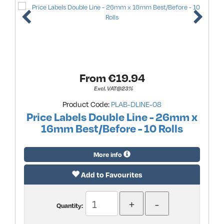
From €
19.94
Excl. VAT@23%
Product Code:
PLAB-DLINE-08
Price Labels Double Line - 26mm x
16mm Best/Before - 10 Rolls
More info
Add to Favourites
Quantity: