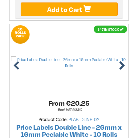
Add to Cart
10
147 IN STOCK
ROLLS
PACK
From €
20.25
Excl. VAT@23%
Product Code:
PLAB-DLINE-02
Price Labels Double Line - 26mm x
16mm Peelable White - 10 Rolls