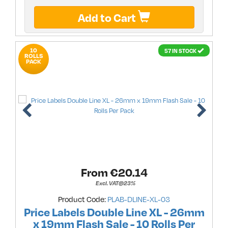
Add to Cart
10
57 IN STOCK
ROLLS
PACK
From €
20.14
Excl. VAT@23%
Product Code:
PLAB-DLINE-XL-03
Price Labels Double Line XL - 26mm
x 19mm Flash Sale - 10 Rolls Per