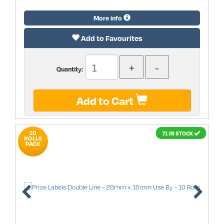
More info
Add to Favourites
Quantity:
Add to Cart
10
71 IN STOCK
ROLLS
PACK