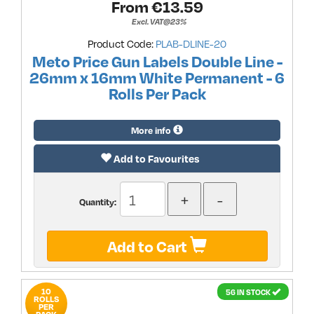
From €
13.59
Excl. VAT@23%
Product Code:
PLAB-DLINE-20
Meto Price Gun Labels Double Line -
26mm x 16mm White Permanent - 6
Rolls Per Pack
More info
Add to Favourites
Quantity:
Add to Cart
10
56 IN STOCK
ROLLS
PER