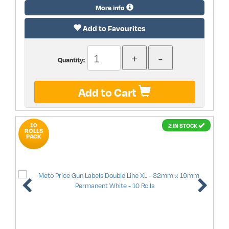
More info
Add to Favourites
Quantity:
Add to Cart
10
2 IN STOCK
ROLLS
PACK