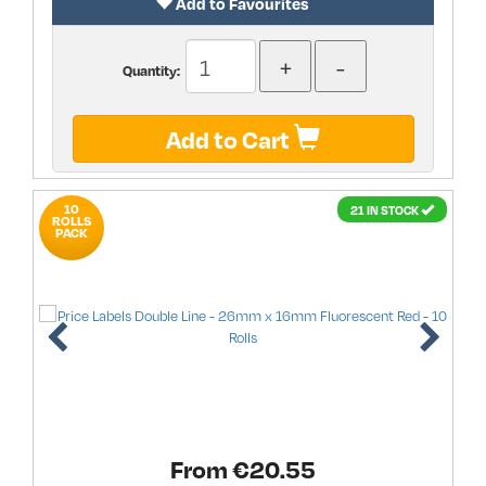
Add to Favourites
Quantity:
Add to Cart
10
21 IN STOCK
ROLLS
PACK
From €
20.55