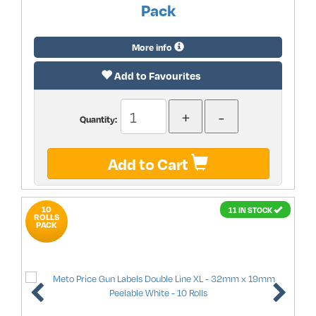
Pack
More info
Add to Favourites
Quantity:
Add to Cart
10
11 IN STOCK
ROLLS
PACK