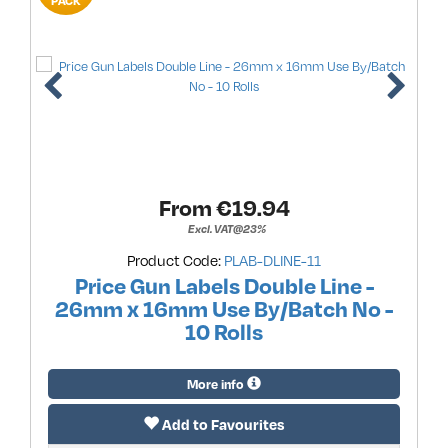
PACK
From €
19.94
Excl. VAT@23%
Product Code:
PLAB-DLINE-11
Price Gun Labels Double Line -
26mm x 16mm Use By/Batch No -
10 Rolls
More info
Add to Favourites