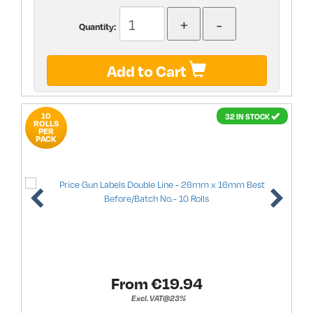
Quantity:
Add to Cart
10
32 IN STOCK
ROLLS
PER
PACK
From €
19.94
Excl. VAT@23%