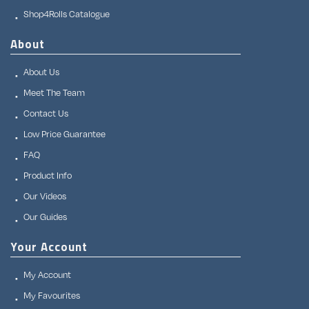
Shop4Rolls Catalogue
About
About Us
Meet The Team
Contact Us
Low Price Guarantee
FAQ
Product Info
Our Videos
Our Guides
Your Account
My Account
My Favourites