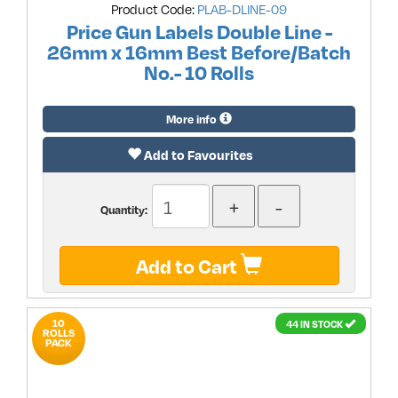
Product Code:
PLAB-DLINE-09
Price Gun Labels Double Line -
26mm x 16mm Best Before/Batch
No.- 10 Rolls
More info
Add to Favourites
Quantity:
Add to Cart
10
44 IN STOCK
ROLLS
PACK