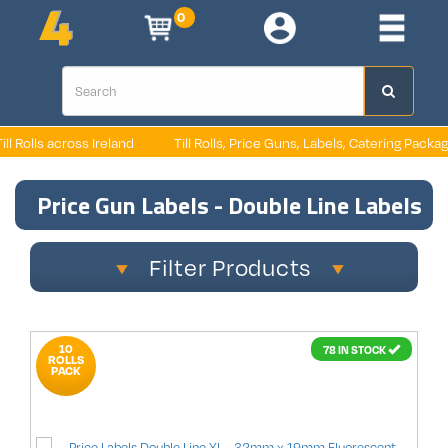
0
 Ireland
Till Rolls, Price Guns, Labels, Catering Packaging, Retail Pack
Price Gun Labels - Double Line Labels
Filter Products
10
78 IN STOCK
ROLLS
PACK