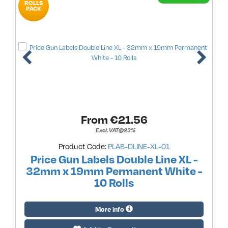
ROLLS
PACK
From €
21.56
Excl. VAT@23%
Product Code:
PLAB-DLINE-XL-01
Price Gun Labels Double Line XL -
32mm x 19mm Permanent White -
10 Rolls
More info