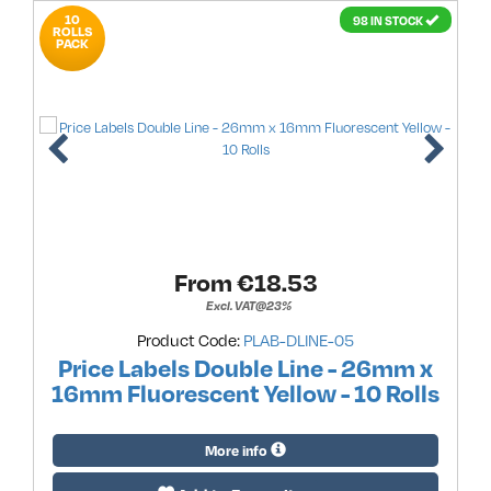
10
98 IN STOCK
ROLLS
PACK
From €
18.53
Excl. VAT@23%
Product Code:
PLAB-DLINE-05
Price Labels Double Line - 26mm x
16mm Fluorescent Yellow - 10 Rolls
More info