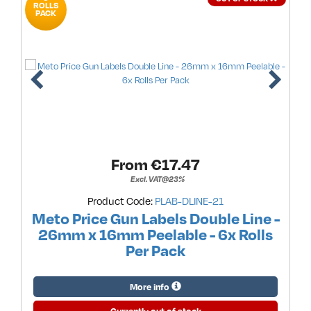
ROLLS
PACK
From €
17.47
Excl. VAT@23%
Product Code:
PLAB-DLINE-21
Meto Price Gun Labels Double Line -
26mm x 16mm Peelable - 6x Rolls
Per Pack
More info