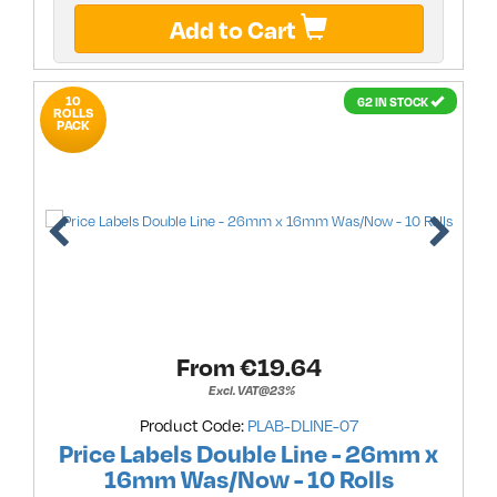
Add to Cart
10
62 IN STOCK
ROLLS
PACK
From €
19.64
Excl. VAT@23%
Product Code:
PLAB-DLINE-07
Price Labels Double Line - 26mm x
16mm Was/Now - 10 Rolls