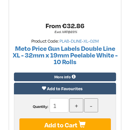
From €
32.86
Excl. VAT@23%
Product Code:
PLAB-DLINE-XL-02M
Meto Price Gun Labels Double Line
XL - 32mm x 19mm Peelable White -
10 Rolls
More info
Add to Favourites
Quantity:
Add to Cart