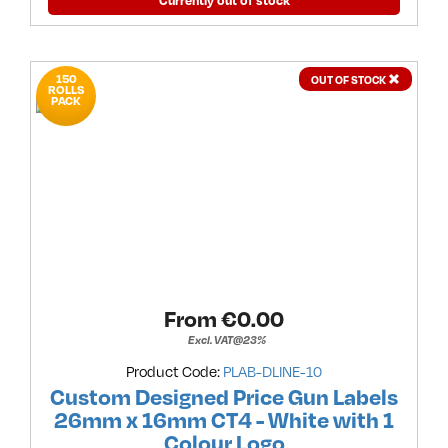
Currently out of stock
150
OUT OF STOCK
ROLLS
PACK
From €
0.00
Excl. VAT@23%
Product Code:
PLAB-DLINE-10
Custom Designed Price Gun Labels
26mm x 16mm CT4 - White with 1
Colour Logo