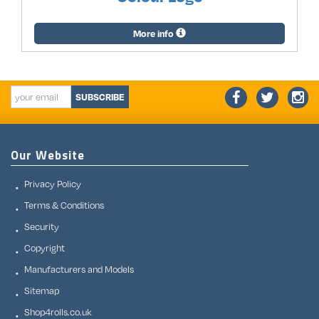
More info
SUBSCRIBE
Our Website
Privacy Policy
Terms & Conditions
Security
Copyright
Manufacturers and Models
Sitemap
Shop4rolls.co.uk