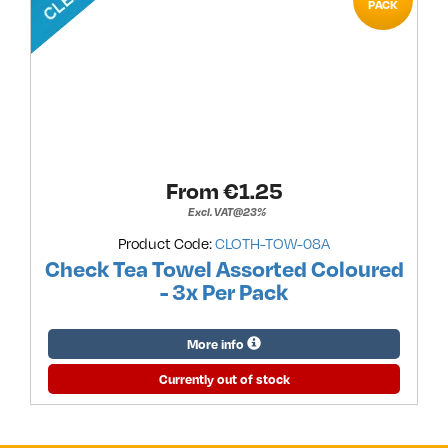
PACK
From €
1.25
Excl. VAT@23%
Product Code:
CLOTH-TOW-08A
Check Tea Towel Assorted Coloured
- 3x Per Pack
More info
Currently out of stock