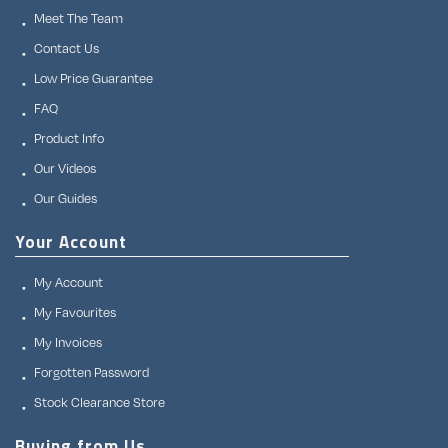
Meet The Team
Contact Us
Low Price Guarantee
FAQ
Product Info
Our Videos
Our Guides
Your Account
My Account
My Favourites
My Invoices
Forgotten Password
Stock Clearance Store
Buying from Us