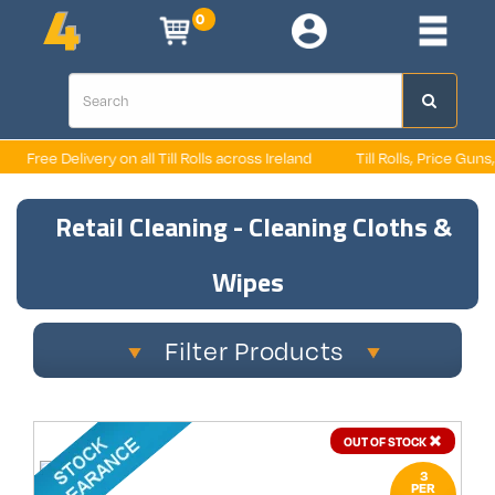
0
Free Delivery on all Till Rolls across Ireland
Till Rolls, Price Guns,
Retail Cleaning - Cleaning Cloths &
Wipes
Filter Products
OUT OF STOCK
3
PER