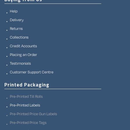
Help
Delivery
Returns
Collections
Credit Accounts
Placing an Order
Testimonials
Customer Support Centre
Printed Packaging
Pre-Printed Till Rolls
Pre-Printed Labels
Pre-Printed Price Gun Labels
Pre-Printed Price Tags