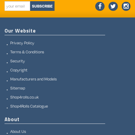
SUBSCRIBE
Our Website
Privacy Policy
Terms & Conditions
Security
Copyright
Manufacturers and Models
Sitemap
Shop4rolls.co.uk
Shop4Rolls Catalogue
About
About Us