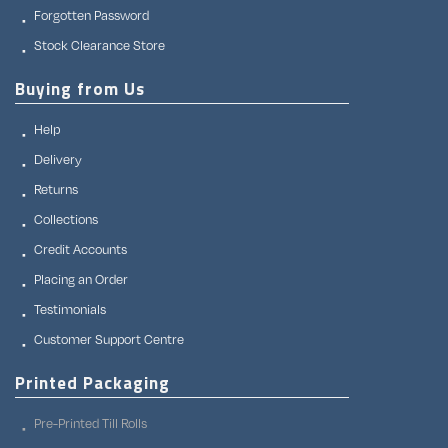
Forgotten Password
Stock Clearance Store
Buying from Us
Help
Delivery
Returns
Collections
Credit Accounts
Placing an Order
Testimonials
Customer Support Centre
Printed Packaging
Pre-Printed Till Rolls