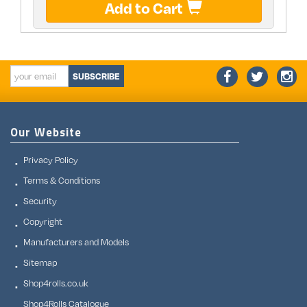
Add to Cart
SUBSCRIBE
Our Website
Privacy Policy
Terms & Conditions
Security
Copyright
Manufacturers and Models
Sitemap
Shop4rolls.co.uk
Shop4Rolls Catalogue