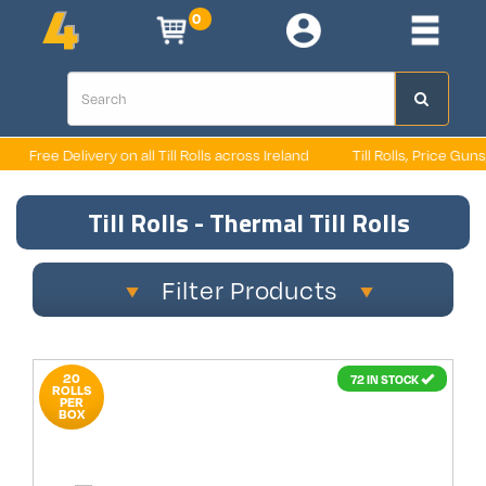
0
Free Delivery on all Till Rolls across Ireland
Till Rolls, Price Guns
Till Rolls - Thermal Till Rolls
Filter Products
20
72 IN STOCK
ROLLS
PER
BOX