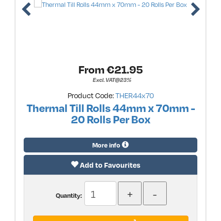
From €
21.95
Excl. VAT@23%
Product Code:
THER44x70
Thermal Till Rolls 44mm x 70mm -
20 Rolls Per Box
More info
Add to Favourites
Quantity: