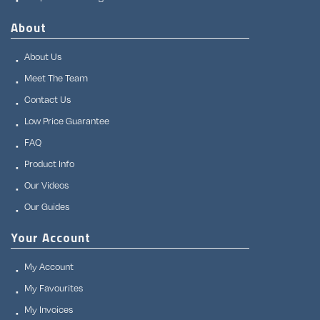
About
About Us
Meet The Team
Contact Us
Low Price Guarantee
FAQ
Product Info
Our Videos
Our Guides
Your Account
My Account
My Favourites
My Invoices