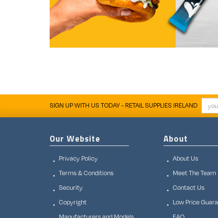
SIGN UP WITH US TODAY - RETAIL SUPPLIES IRELAND
Our Website
About
Privacy Policy
About Us
Terms & Conditions
Meet The Team
Security
Contact Us
Copyright
Low Price Guar
Manufacturers and Models
FAQ