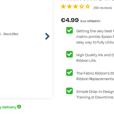
(68 reviews)
€
4.99
Excl. VAT@23%
Getting the very best l
matrix printer, Epson
easy way to fully utiliz
High Quality Ink and 
Ribbon Life.
The Fabric Ribbon's St
Ribbon Replacements
Simple Drop-in Design
Training or Downtime.
ay delivery