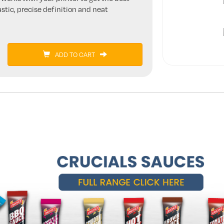
stic, precise definition and neat
ADD TO CART