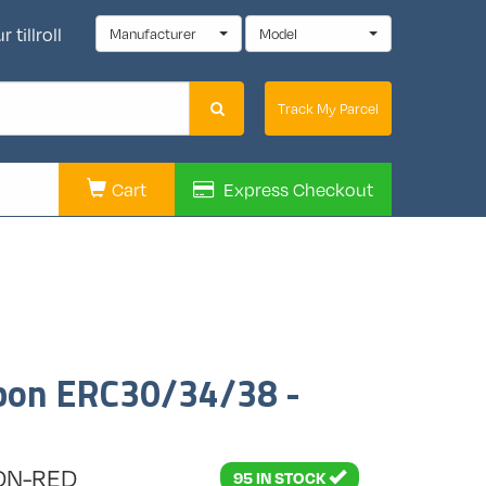
 tillroll
Manufacturer
Model
Track My Parcel
Cart
Express
Checkout
bbon ERC30/34/38 -
7DN-RED
95 IN STOCK