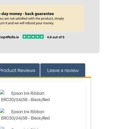
2497DN-RED
Product
Reviews
Leave a review