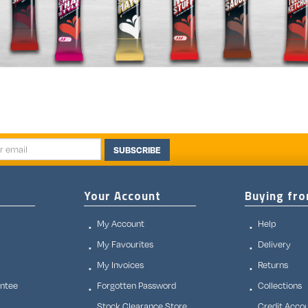
SUBSCRIBE
Your Account
Buying fr
My Account
Help
My Favourites
Delivery
My Invoices
Returns
antee
Forgotten Password
Collections
Stock Clearance Store
Credit Acco