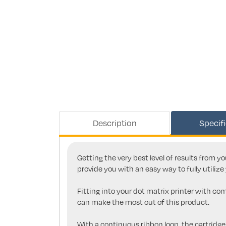
Description
Specif
Getting the very best level of results from y
provide you with an easy way to fully utilize 
Fitting into your dot matrix printer with co
can make the most out of this product.
With a continuous ribbon loop, the cartridge