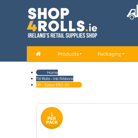
Products
Packaging
Home
Till Rolls - Ink Ribbons
08 - Epson ERC-30
1
PER
PACK