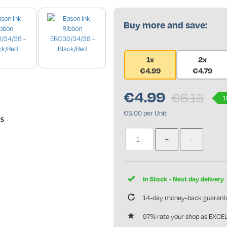
Buy more and save:
1x
2x
€4.99
€4.79
se only
€
4.99
€6.13
1
€5.00 per Unit
In Stock - Next day delivery
14-day money-back guarant
97% rate your shop as EXCE