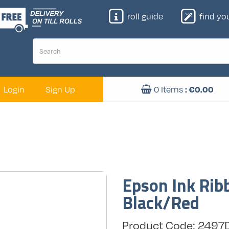
roll guide
find your
Login
Sign Up
0
Items
: €
0.00
Epson Ink Ri
Black/Red
Product Code: 249