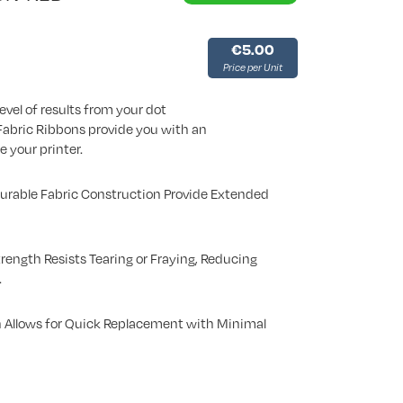
€5.00
Price per Unit
evel of results from your dot
 Fabric Ribbons provide you with an
e your printer.
Durable Fabric Construction Provide Extended
rength Resists Tearing or Fraying, Reducing
.
 Allows for Quick Replacement with Minimal