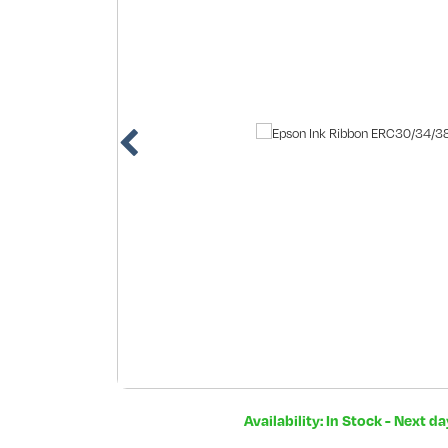
Availability: In Stock - Next d