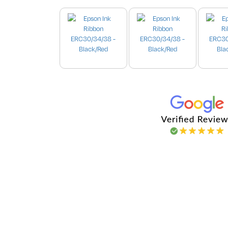
Images are for illustration purpo