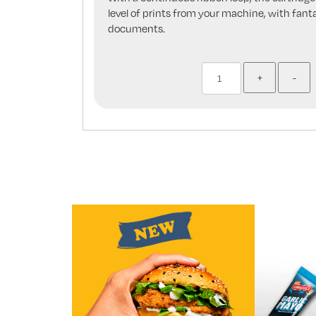
level of prints from your machine, with fanta
documents.