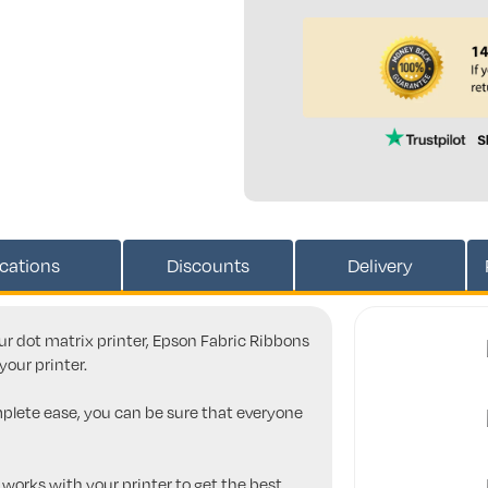
ications
Discounts
Delivery
our dot matrix printer, Epson Fabric Ribbons
your printer.
mplete ease, you can be sure that everyone
 works with your printer to get the best