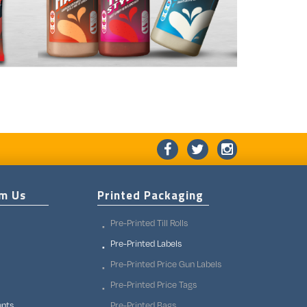
om Us
Printed Packaging
Pre-Printed Till Rolls
Pre-Printed Labels
Pre-Printed Price Gun Labels
Pre-Printed Price Tags
unts
Pre-Printed Bags