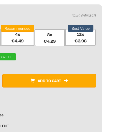
*Excl. VAT@23%
Recommended
Best Value
4x
12x
8x
€4.49
€3.98
€4.29
8% OFF
ADD TO CART
ee
LLENT