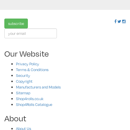
subscribe
Our Website
Privacy Policy
Terms & Conditions
Security
Copyright
Manufacturers and Models
Sitemap
Shop4rolls.co.uk
Shop4Rolls Catalogue
About
About Us