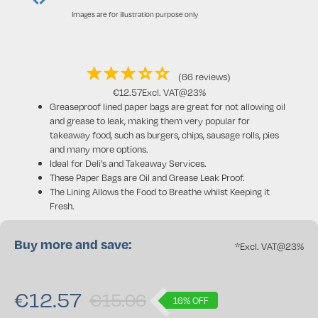
Images are for illustration purpose only
(66 reviews)
€
12.57
Excl. VAT@23%
Greaseproof lined paper bags are great for not allowing oil
and grease to leak, making them very popular for
takeaway food, such as burgers, chips, sausage rolls, pies
and many more options.
Ideal for Deli's and Takeaway Services.
These Paper Bags are Oil and Grease Leak Proof.
The Lining Allows the Food to Breathe whilst Keeping it
Fresh.
Buy more and save:
*Excl. VAT@23%
€
12.57
€15.06
16% OFF