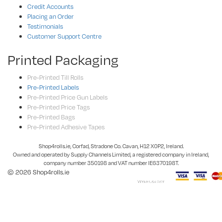
Credit Accounts
Placing an Order
Testimonials
Customer Support Centre
Printed Packaging
Pre-Printed Till Rolls
Pre-Printed Labels
Pre-Printed Price Gun Labels
Pre-Printed Price Tags
Pre-Printed Bags
Pre-Printed Adhesive Tapes
Shop4rolls.ie, Corfad, Stradone Co. Cavan, H12 X0P2, Ireland.
Owned and operated by Supply Channels Limited, a registered company in Ireland,
company number 350198 and VAT number IE6370198T.
© 2026 Shop4rolls.ie