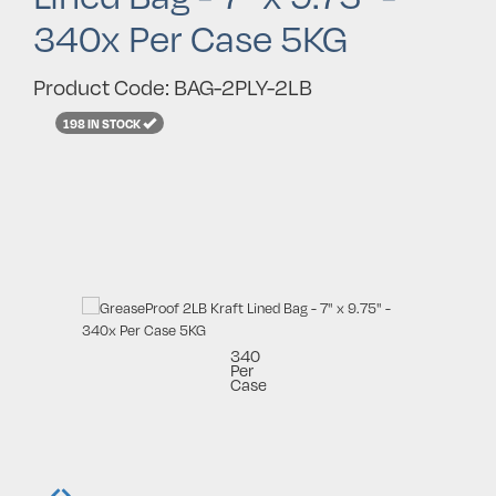
340x Per Case 5KG
Product Code: BAG-2PLY-2LB
198 IN STOCK
340
Per
Case