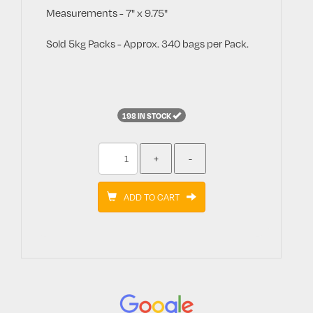
Measurements - 7" x 9.75"
Sold 5kg Packs - Approx. 340 bags per Pack.
198 IN STOCK
ADD TO CART