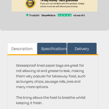
Description
Specifications
Delivery
Greaseproof lined paper bags are great for
not allowing oil and grease to leak, making
them very popular for takeaway food, such
as burgers, chips, sausage rolls, pies and
many more options.
The lining allows the food to breathe whilst
keeping it fresh.