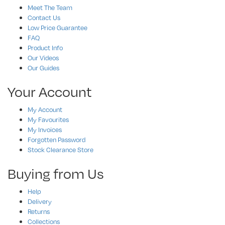
Meet The Team
Contact Us
Low Price Guarantee
FAQ
Product Info
Our Videos
Our Guides
Your Account
My Account
My Favourites
My Invoices
Forgotten Password
Stock Clearance Store
Buying from Us
Help
Delivery
Returns
Collections