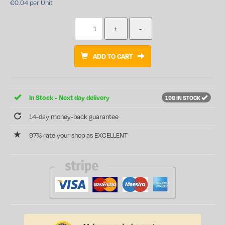
€0.04 per Unit
ADD TO CART
In Stock - Next day delivery
198 IN STOCK
14-day money-back guarantee
97% rate your shop as EXCELLENT