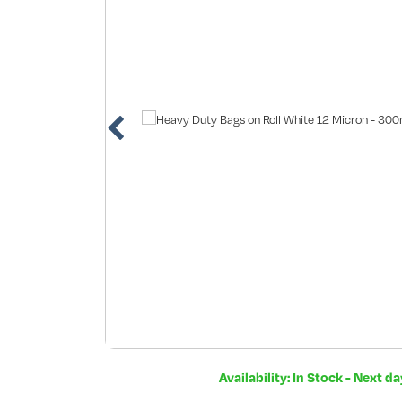
Availability: In Stock - Next d