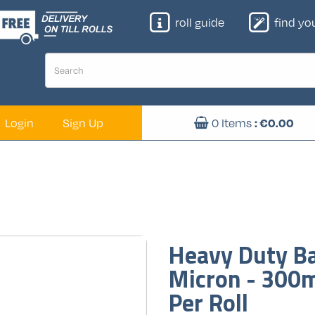
roll guide
find your
Login
Sign Up
0
Items
: €
0.00
Heavy Duty Ba
Micron - 300
Per Roll