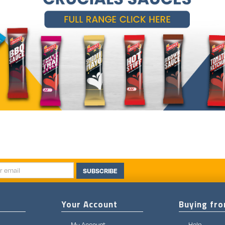
SUBSCRIBE
Your Account
Buying fr
My Account
Help