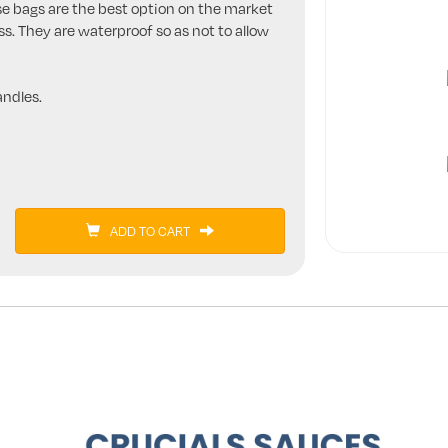
se bags are the best option on the market
ss. They are waterproof so as not to allow
ndles.
ADD TO CART