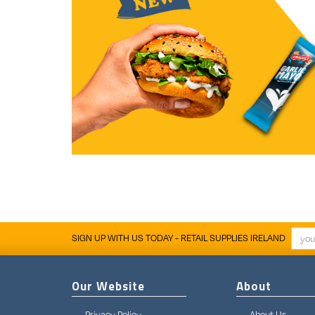
SIGN UP WITH US TODAY - RETAIL SUPPLIES IRELAND
Our Website
About
Privacy Policy
About Us