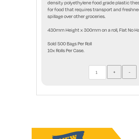
density polyethylene food grade plastic the
for food that requires transport and freshne
spillage over other groceries.
430mm Height x 300mm on a roll, Flat No Ha
Sold 500 Bags Per Roll
10x Rolls Per Case.