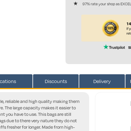
97% rate your shop as EXCE
ications
Discounts
Delivery
ble, reliable and high quality making them
e. The large capacity makes it easier to
t you have to use. This bags are still
ags due to there very nature they do not
ffs fresher for longer. Made from high-