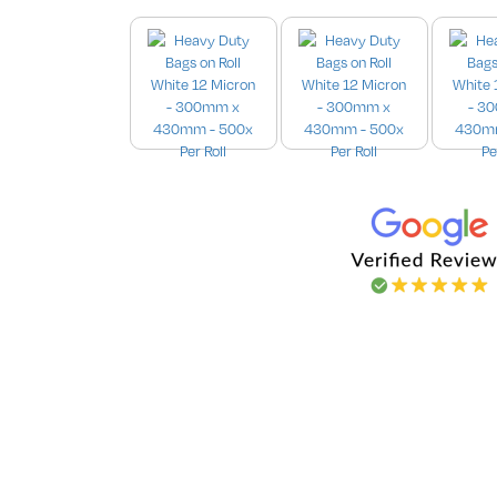
Images are for illustration purpo