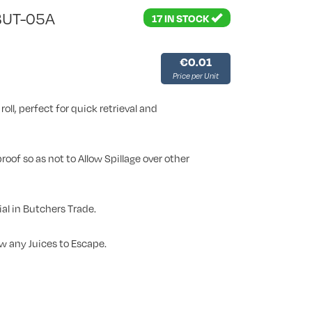
BUT-05A
17 IN STOCK
€0.01
Price per Unit
roll, perfect for quick retrieval and
oof so as not to Allow Spillage over other
al in Butchers Trade.
w any Juices to Escape.