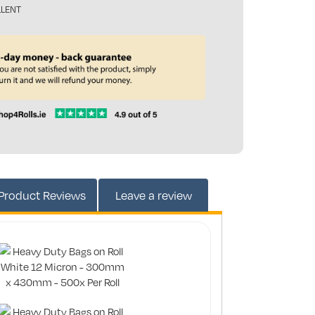
LLENT
165545
Product
Reviews
Leave a review