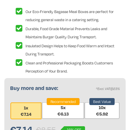
Our Eco-Friendly Bagasse Meal Boxes are perfect for
reducing general waste in a catering setting.
Durable, Food Grade Material Prevents Leaks and
Maintains Burger Quality During Transport.
Insulated Design Helps to Keep Food Warm and Intact
During Transport.
Clean and Professional Packaging Boosts Customers
Perception of Your Brand.
Buy more and save:
*Excl. VAT@23%
Recommended
Best Value
5x
10x
1x
€6.13
€5.92
€7.14
€
7.14
€8.55
16% OFF