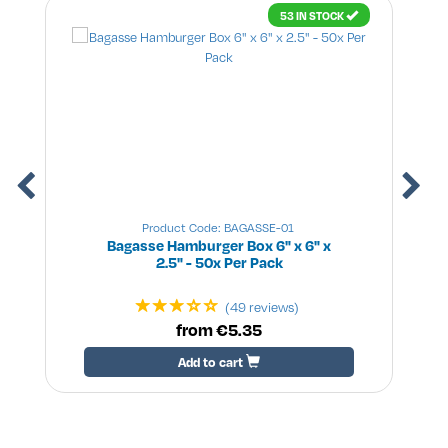
53 IN STOCK
Product Code: BAGASSE-01
Bagasse Hamburger Box 6" x 6" x
2.5" - 50x Per Pack
(49 reviews)
from €5.35
Add to cart