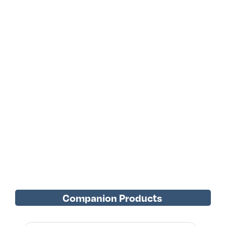
Companion Products