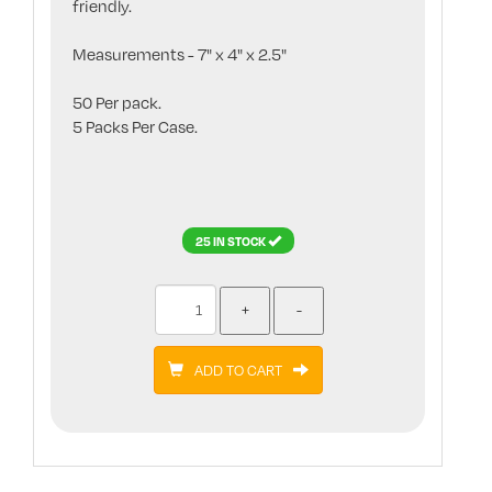
friendly.
Measurements - 7" x 4" x 2.5"
50 Per pack.
5 Packs Per Case.
25 IN STOCK
ADD TO CART