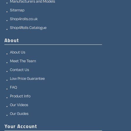
Manufacturers and Models
Sitemap
Shop4rolls.co.uk
Shop4Rolls Catalogue
About
About Us
Meet The Team
Contact Us
Low Price Guarantee
FAQ
Product Info
Our Videos
Our Guides
Your Account