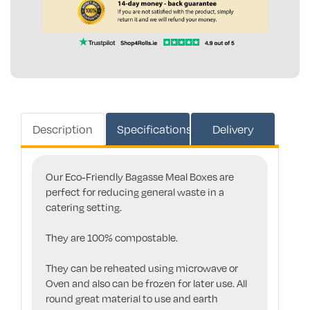
Description
Specifications
Delivery
Our Eco-Friendly Bagasse Meal Boxes are
perfect for reducing general waste in a
catering setting.
They are 100% compostable.
They can be reheated using microwave or
Oven and also can be frozen for later use. All
round great material to use and earth