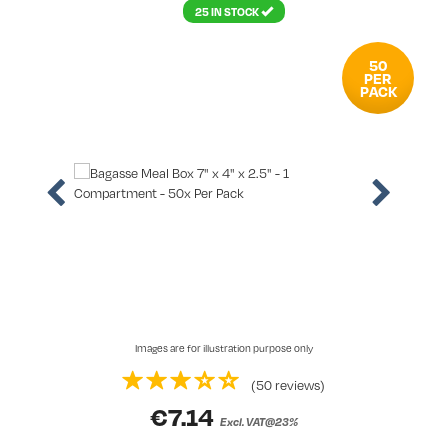
25 IN STOCK
50
PER
PACK
Images are for illustration purpose only
(50 reviews)
€
7.14
Excl. VAT@23%