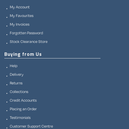
My Account
My Favourites
My Invoices
Forgotten Password
Stock Clearance Store
Buying from Us
Help
Delivery
Returns
Collections
Credit Accounts
Placing an Order
Testimonials
Customer Support Centre