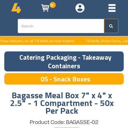
0
e Delivery on all Till Rolls across Ireland
Till Rolls, Price Guns, Label
Catering Packaging - Takeaway
Containers
05 - Snack Boxes
Bagasse Meal Box 7" x 4" x
2.5" - 1 Compartment - 50x
Per Pack
Product Code: BAGASSE-02