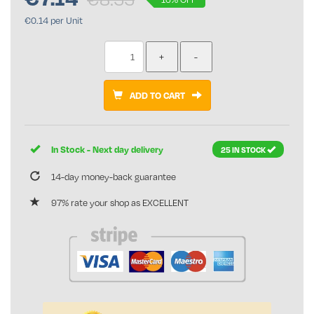
€0.14 per Unit
ADD TO CART
In Stock - Next day delivery
25 IN STOCK
14-day money-back guarantee
97% rate your shop as EXCELLENT