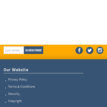
SUBSCRIBE
Our Website
Privacy Policy
Terms & Conditions
Security
Copyright