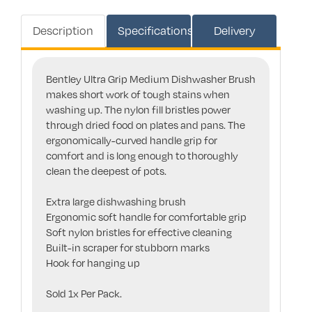
Description
Specifications
Delivery
Bentley Ultra Grip Medium Dishwasher Brush
makes short work of tough stains when
washing up. The nylon fill bristles power
through dried food on plates and pans. The
ergonomically-curved handle grip for
comfort and is long enough to thoroughly
clean the deepest of pots.
Extra large dishwashing brush
Ergonomic soft handle for comfortable grip
Soft nylon bristles for effective cleaning
Built-in scraper for stubborn marks
Hook for hanging up
Sold 1x Per Pack.