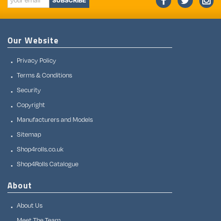
SUBSCRIBE
Our Website
Privacy Policy
Terms & Conditions
Security
Copyright
Manufacturers and Models
Sitemap
Shop4rolls.co.uk
Shop4Rolls Catalogue
About
About Us
Meet The Team