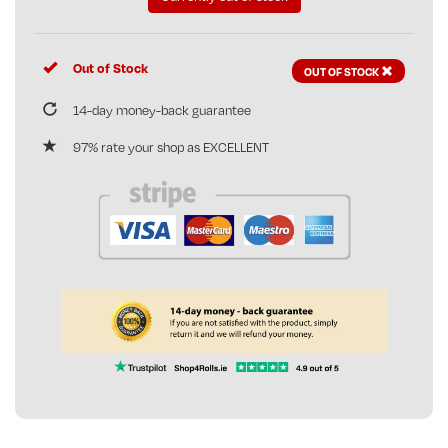
Out of Stock
OUT OF STOCK
14-day money-back guarantee
97% rate your shop as EXCELLENT