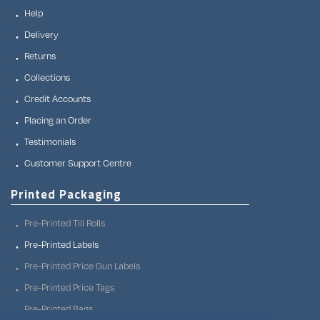
Help
Delivery
Returns
Collections
Credit Accounts
Placing an Order
Testimonials
Customer Support Centre
Printed Packaging
Pre-Printed Till Rolls
Pre-Printed Labels
Pre-Printed Price Gun Labels
Pre-Printed Price Tags
Pre-Printed Bags