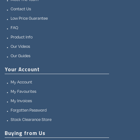
Contact Us
Low Price Guarantee
FAQ
Product Info
Our Videos
Our Guides
Your Account
My Account
My Favourites
My Invoices
Forgotten Password
Stock Clearance Store
Buying from Us