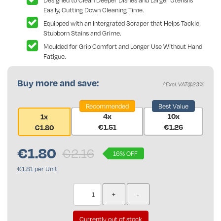
Designed to Clean Deeper Dishes and Larger Utensils
Easily, Cutting Down Cleaning Time.
Equipped with an Intergrated Scraper that Helps Tackle
Stubborn Stains and Grime.
Moulded for Grip Comfort and Longer Use Without Hand
Fatigue.
Buy more and save:
*Excl. VAT@23%
Recommended
Best Value
4x
10x
1x
€1.51
€1.26
€1.80
€
1.80
€2.16
16% OFF
€1.81 per Unit
Currently out of stock