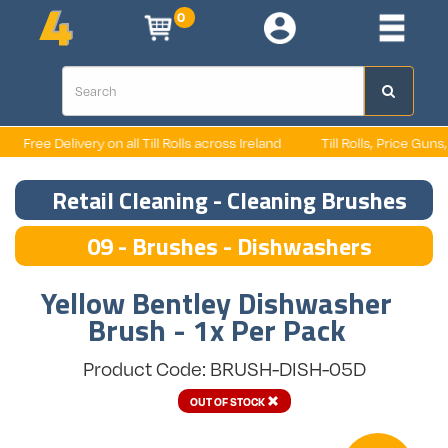
0
Free Delivery on all Till Rolls across Ireland
Till Rolls, Price Guns, L
Retail Cleaning - Cleaning Brushes
09 - Brushes - Dishwashers
Yellow Bentley Dishwasher
Brush - 1x Per Pack
Product Code: BRUSH-DISH-05D
OUT OF STOCK