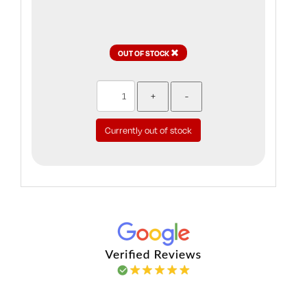
OUT OF STOCK
Currently out of stock