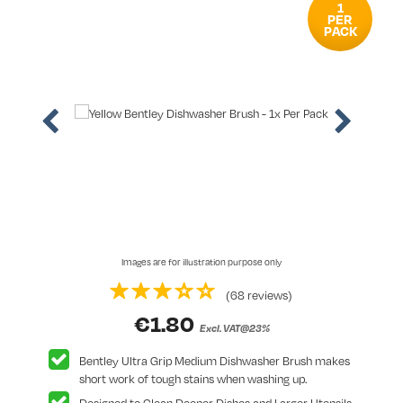
1
PER
PACK
Images are for illustration purpose only
(68 reviews)
€
1.80
Excl. VAT@23%
Bentley Ultra Grip Medium Dishwasher Brush makes
short work of tough stains when washing up.