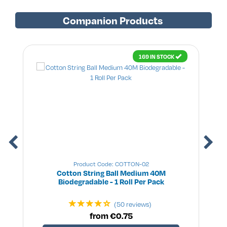
Companion Products
169 IN STOCK
Product Code: COTTON-02
Cotton String Ball Medium 40M
Biodegradable - 1 Roll Per Pack
(50 reviews)
from €0.75