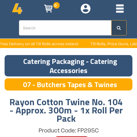
0
e Delivery on all Till Rolls across Ireland
Till Rolls, Price Guns, Labels
Catering Packaging - Catering
Accessories
07 - Butchers Tapes & Twines
Rayon Cotton Twine No. 104
- Approx. 300m - 1x Roll Per
Pack
Product Code: FP295C