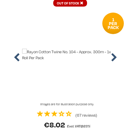
OUT OF STOCK
1
PER
PACK
Images are for illustration purpose only
(67 reviews)
€
8.02
Excl. VAT@23%