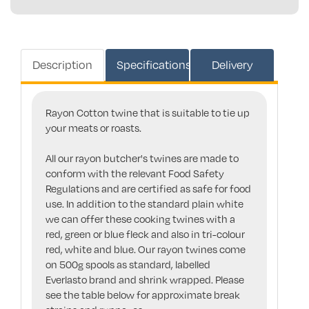
Description
Specifications
Delivery
Rayon Cotton twine that is suitable to tie up
your meats or roasts.
All our rayon butcher's twines are made to
conform with the relevant Food Safety
Regulations and are certified as safe for food
use. In addition to the standard plain white
we can offer these cooking twines with a
red, green or blue fleck and also in tri-colour
red, white and blue. Our rayon twines come
on 500g spools as standard, labelled
Everlasto brand and shrink wrapped. Please
see the table below for approximate break