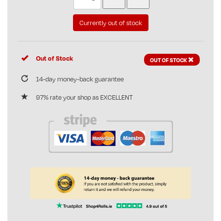
Currently out of stock
Out of Stock
OUT OF STOCK
14-day money-back guarantee
97% rate your shop as EXCELLENT