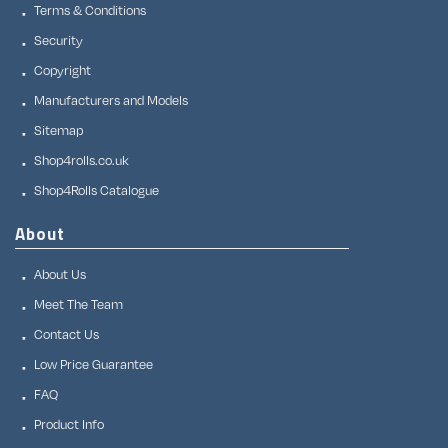
Terms & Conditions
Security
Copyright
Manufacturers and Models
Sitemap
Shop4rolls.co.uk
Shop4Rolls Catalogue
About
About Us
Meet The Team
Contact Us
Low Price Guarantee
FAQ
Product Info