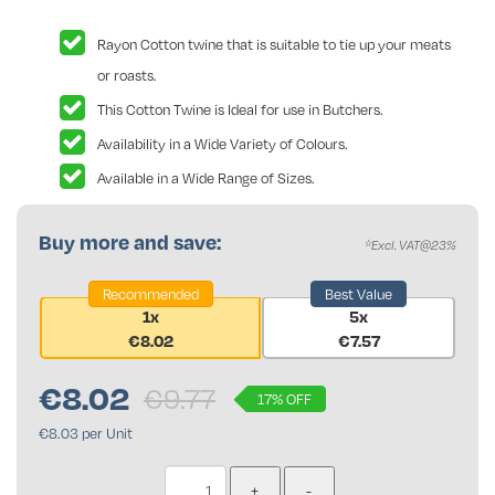
Rayon Cotton twine that is suitable to tie up your meats
or roasts.
This Cotton Twine is Ideal for use in Butchers.
Availability in a Wide Variety of Colours.
Available in a Wide Range of Sizes.
Buy more and save:
*Excl. VAT@23%
Recommended
Best Value
1x
5x
€8.02
€7.57
€
8.02
€9.77
17% OFF
€8.03 per Unit