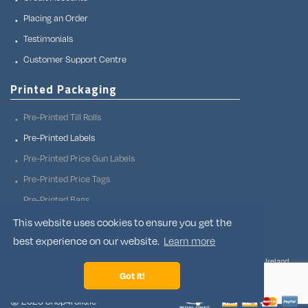
Placing an Order
Testimonials
Customer Support Centre
Printed Packaging
Pre-Printed Till Rolls
Pre-Printed Labels
Pre-Printed Price Gun Labels
Pre-Printed Price Tags
Pre-Printed Bags
Pre-Printed Adhesive Tapes
This website uses cookies to ensure you get the
best experience on our website.
Learn more
Shop4rolls.ie, Corfad, Stradone Co. Cavan, H12 X0P2, Ireland.
Owned and operated by Supply Channels Limited, a registered company in Ireland,
company number 350198 and VAT number IE6370198T.
Got it!
© 2026 Shop4rolls.ie