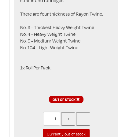
strains and runnages.
There are four thickness of Rayon Twine.
No. 3 - Thickest Heavy Weight Twine
No. 4 - Heavy Weight Twine
No. 5 - Medium Weight Twine
No. 104 - Light Weight Twine
1x Roll Per Pack.
OUT OF STOCK
Currently out of stock