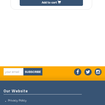
Add to cart
SUBSCRIBE
Our Website
Privacy Policy