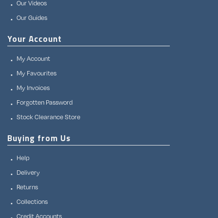
Our Videos
Our Guides
Your Account
My Account
My Favourites
My Invoices
Forgotten Password
Stock Clearance Store
Buying from Us
Help
Delivery
Returns
Collections
Credit Accounts