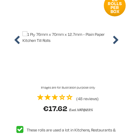
ROLLS
PER
BOX
Images are for illustration purpose only
(48 reviews)
€
17.62
Excl. VAT@23%
These rolls are used a lot in Kitchens, Restaurants &