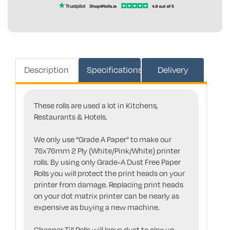
Description
Specifications
Delivery
These rolls are used a lot in Kitchens,
Restaurants & Hotels.
We only use "Grade A Paper" to make our
76x76mm 2 Ply (White/Pink/White) printer
rolls. By using only Grade-A Dust Free Paper
Rolls you will protect the print heads on your
printer from damage. Replacing print heads
on your dot matrix printer can be nearly as
expensive as buying a new machine.
Cheaper Till Rolls will leave dust to clog up