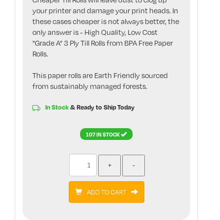
your printer and damage your print heads. In
these cases cheaper is not always better, the
only answer is - High Quality, Low Cost
"Grade A" 3 Ply Till Rolls from BPA Free Paper
Rolls.
This paper rolls are Earth Friendly sourced
from sustainably managed forests.
In Stock
& Ready to Ship Today
107 IN STOCK
ADD TO CART