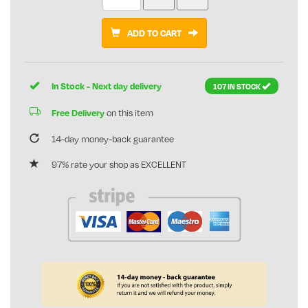
ADD TO CART
In Stock - Next day delivery
107 IN STOCK
Free Delivery
on this item
14-day money-back guarantee
97% rate your shop as EXCELLENT