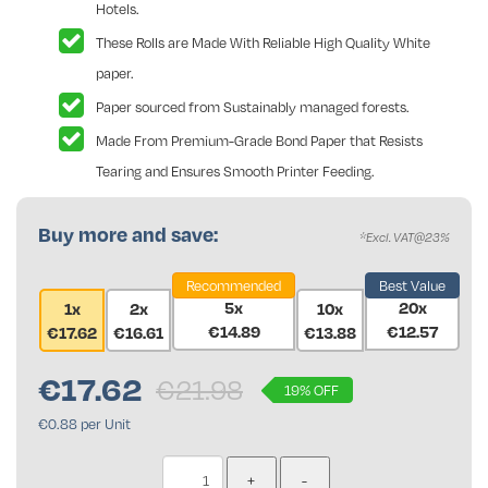
Hotels.
These Rolls are Made With Reliable High Quality White
paper.
Paper sourced from Sustainably managed forests.
Made From Premium-Grade Bond Paper that Resists
Tearing and Ensures Smooth Printer Feeding.
Buy more and save:
*Excl. VAT@23%
Recommended
Best Value
5x
20x
1x
2x
10x
€14.89
€12.57
€17.62
€16.61
€13.88
€
17.62
€21.98
19% OFF
€0.88 per Unit