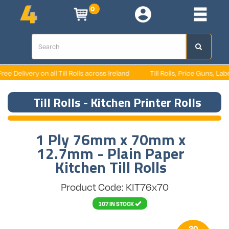
0
 Delivery on all Till Rolls across Ireland
Till Rolls, Price Guns, Labels
Till Rolls - Kitchen Printer Rolls
1 Ply 76mm x 70mm x
12.7mm - Plain Paper
Kitchen Till Rolls
Product Code: KIT76x70
107 IN STOCK
20