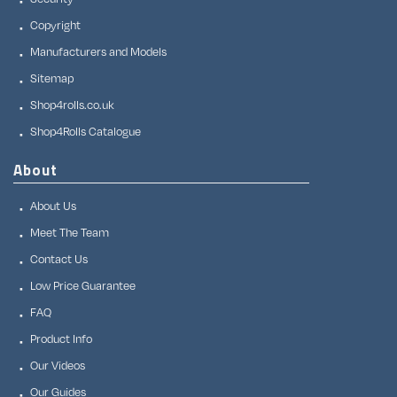
Copyright
Manufacturers and Models
Sitemap
Shop4rolls.co.uk
Shop4Rolls Catalogue
About
About Us
Meet The Team
Contact Us
Low Price Guarantee
FAQ
Product Info
Our Videos
Our Guides