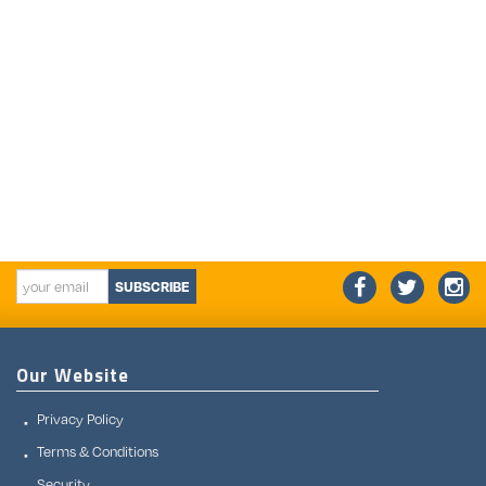
SUBSCRIBE
Our Website
Privacy Policy
Terms & Conditions
Security