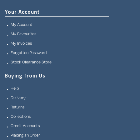
Your Account
My Account
My Favourites
My Invoices
Forgotten Password
Stock Clearance Store
Buying from Us
Help
Delivery
Returns
Collections
Credit Accounts
Placing an Order