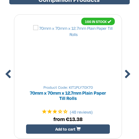
166 IN STOCK
Product Code: KIT1PLY70X70
70mm x 70mm x 12.7mm Plain Paper
Till Rolls
(48 reviews)
from €13.38
Add to cart