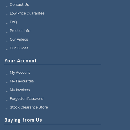
Contact Us
Low Price Guarantee
FAQ
Product Info
Our Videos
Our Guides
Your Account
My Account
My Favourites
My Invoices
Forgotten Password
Stock Clearance Store
Buying from Us