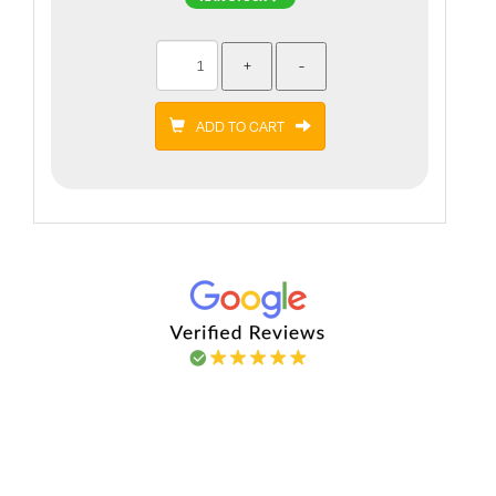
ADD TO CART