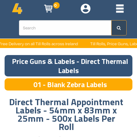
0
 Delivery on all Till Rolls across Ireland
Till Rolls, Price Guns, Labels
Price Guns & Labels - Direct Thermal
Labels
01 - Blank Zebra Labels
Direct Thermal Appointment
Labels - 54mm x 83mm x
25mm - 500x Labels Per
Roll