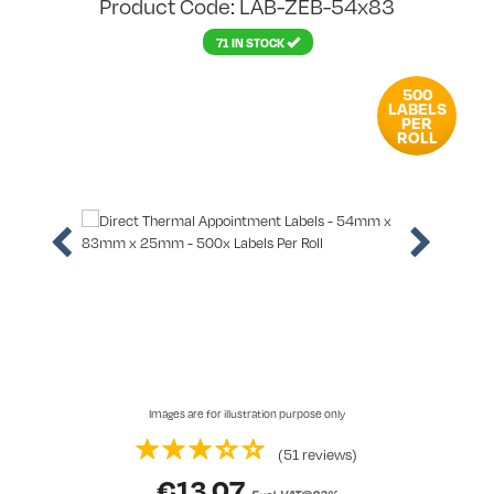
Product Code: LAB-ZEB-54x83
71 IN STOCK
500
LABELS
PER
ROLL
Images are for illustration purpose only
(51 reviews)
€
13.07