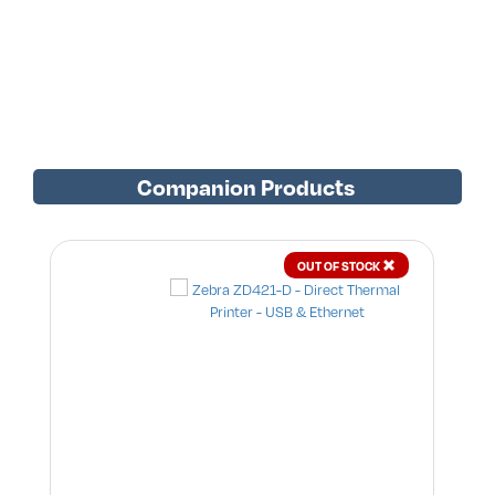
Companion Products
OUT OF STOCK