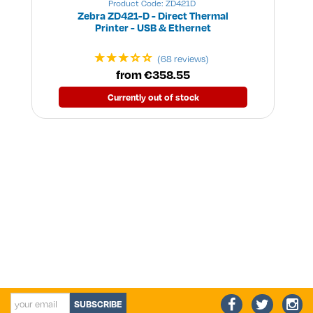
Product Code: ZD421D
Zebra ZD421-D - Direct Thermal
Printer - USB & Ethernet
(68 reviews)
from €358.55
Currently out of stock
SUBSCRIBE