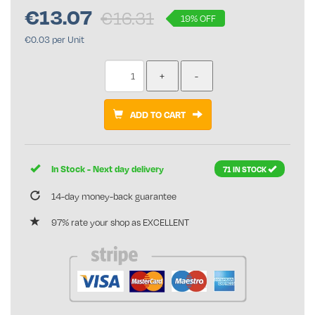
€
13.07
€16.31
19% OFF
€0.03 per Unit
ADD TO CART
In Stock - Next day delivery
71 IN STOCK
14-day money-back guarantee
97% rate your shop as EXCELLENT