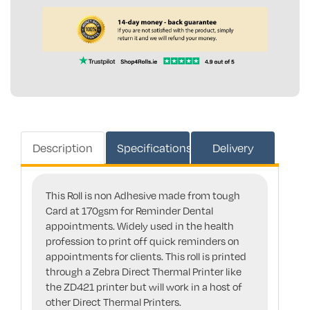
Description
Specifications
Delivery
This Roll is non Adhesive made from tough
Card at 170gsm for Reminder Dental
appointments. Widely used in the health
profession to print off quick reminders on
appointments for clients. This roll is printed
through a Zebra Direct Thermal Printer like
the ZD421 printer but will work in a host of
other Direct Thermal Printers.