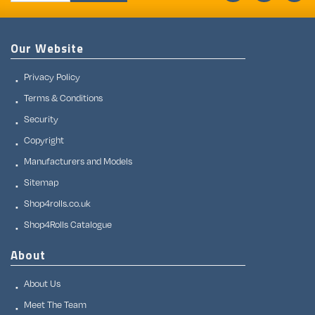
Our Website
Privacy Policy
Terms & Conditions
Security
Copyright
Manufacturers and Models
Sitemap
Shop4rolls.co.uk
Shop4Rolls Catalogue
About
About Us
Meet The Team