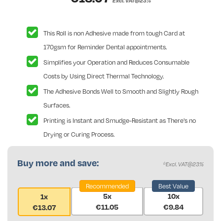
Excl. VAT@23%
This Roll is non Adhesive made from tough Card at
170gsm for Reminder Dental appointments.
Simplifies your Operation and Reduces Consumable
Costs by Using Direct Thermal Technology.
The Adhesive Bonds Well to Smooth and Slightly Rough
Surfaces.
Printing is Instant and Smudge-Resistant as There's no
Drying or Curing Process.
Buy more and save:
*Excl. VAT@23%
Recommended
Best Value
5x
10x
1x
€11.05
€9.84
€13.07