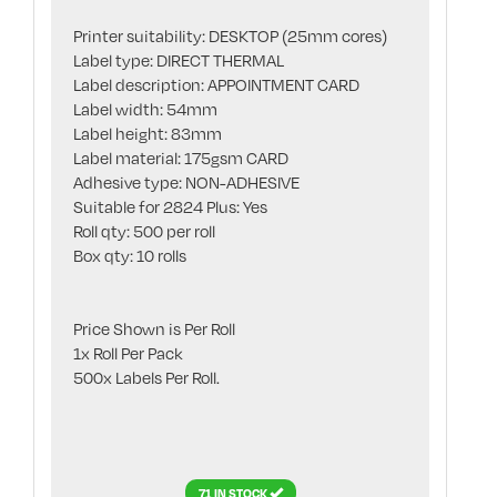
Printer suitability: DESKTOP (25mm cores)
Label type: DIRECT THERMAL
Label description: APPOINTMENT CARD
Label width: 54mm
Label height: 83mm
Label material: 175gsm CARD
Adhesive type: NON-ADHESIVE
Suitable for 2824 Plus: Yes
Roll qty: 500 per roll
Box qty: 10 rolls
Price Shown is Per Roll
1x Roll Per Pack
500x Labels Per Roll.
71 IN STOCK