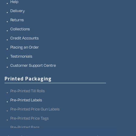
Help
Delivery
Returns
Collections
Credit Accounts
Placing an Order
Testimonials
Customer Support Centre
Printed Packaging
Pre-Printed Till Rolls
Pre-Printed Labels
Pre-Printed Price Gun Labels
Pre-Printed Price Tags
Pre-Printed Bags