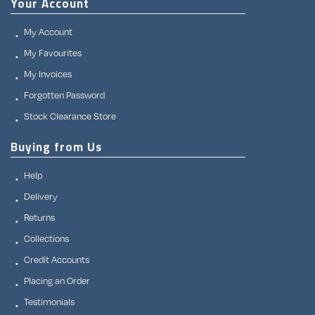
Your Account
My Account
My Favourites
My Invoices
Forgotten Password
Stock Clearance Store
Buying from Us
Help
Delivery
Returns
Collections
Credit Accounts
Placing an Order
Testimonials