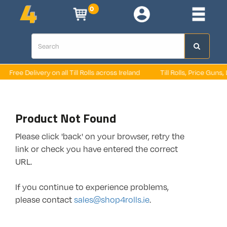
0
Free Delivery on all Till Rolls across Ireland
Till Rolls, Price Guns, 
Product Not Found
Please click 'back' on your browser, retry the
link or check you have entered the correct
URL.
If you continue to experience problems,
please contact
sales@shop4rolls.ie
.