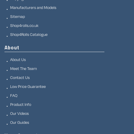
Manufacturers and Models
Sitemap
Shop4rolls.co.uk
Shop4Rolls Catalogue
About
About Us
Meet The Team
Contact Us
Low Price Guarantee
FAQ
Product Info
Our Videos
Our Guides