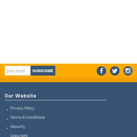
SUBSCRIBE
Our Website
Privacy Policy
Terms & Conditions
Security
Copyright