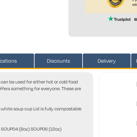
ications
Discounts
Delivery
can be used for either hot or cold food
offers something for everyone. These are
s white soup cup Lid is fully compostable
y - SOUP04 (8oz) SOUP06 (12oz)