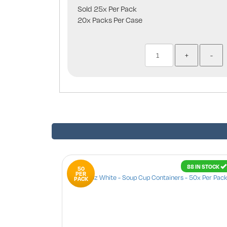
Sold 25x Per Pack
20x Packs Per Case
88 IN STOCK
50
PER
PACK